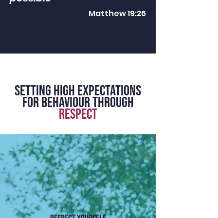
Matthew 19:26
SETTING HIGH EXPECTATIONS
for behaviour THROUGH
RESPECT