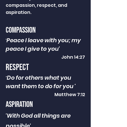
compassion, respect, and
aspiration.
compassion
Peace I leave with you; my
'
peace I give to you'
John 14:27
respect
Do for others what you
'
want them to do for you '
Matthew 7:12
aspiration
'With God all things are
possible'