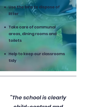
Use the bins to dispose of
litter
Take care of communal
areas, dining rooms and
toilets
Help to keep our classrooms
tidy
"The school is clearly
child-centred and