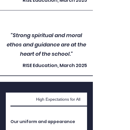
RISE Education, March 2025
"Strong spiritual and moral
ethos and guidance are at the
heart of the school."
RISE Education, March 2025
High Expectations for All
Our uniform and appearance