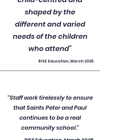
shaped by the
different and varied
needs of the children
who attend"
RISE Education, March 2025
"Staff work tirelessly to ensure
that Saints Peter and Paul
continues to be a real
community school."