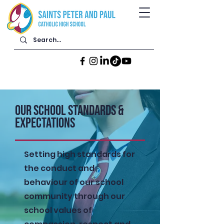
Our School Standards &
Expectations
Setting high standards for
the conduct and
behaviour of our school
community through our
school values of