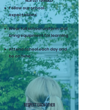
RESPECT YOURSELF
Follow our school
expectations
Wear full school uniform and
bring equipment for learning
Attend school each day and
be on time
RESPECT EACH OTHER