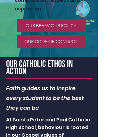
compassion, respect and
aspiration
OUR BEHAVIOUR POLICY
OUR CODE OF CONDUCT
OUR catholic ethos in
action
Faith guides us to inspire
every student to be the best
they can be
At Saints Peter and Paul Catholic
High School, behaviour is rooted
in our Gospel values of