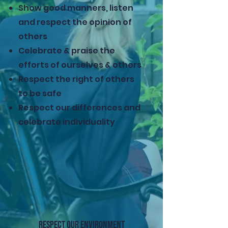
Show good manners, listen
and respect the opinion of
others
Celebrate & praise the
efforts of ourselves & others
Respect the right of others
to be safe
Respect our differences and
celebrate individuality
RESPECT OUR ENVIRONMENT