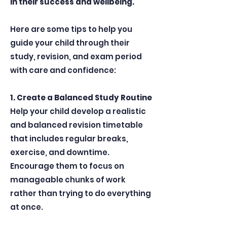
in their success and wellbeing.
Here are some tips to help you
guide your child through their
study, revision, and exam period
with care and confidence:
1. Create a Balanced Study Routine
Help your child develop a realistic
and balanced revision timetable
that includes regular breaks,
exercise, and downtime.
Encourage them to focus on
manageable chunks of work
rather than trying to do everything
at once.