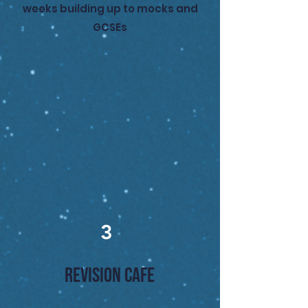
weeks building up to mocks and
GCSEs
3
REVISION CAFE