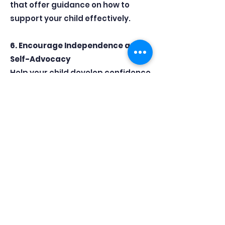
that offer guidance on how to
support your child effectively.
6. Encourage Independence and
Self-Advocacy
Help your child develop confidence
by encouraging them to ask
teachers for help when needed
and to take ownership of their
revision. Building resilience now will
benefit them far beyond their
exams.
7. Know When to Seek Extra
Support
If your child is struggling
emotionally or academically, don’t