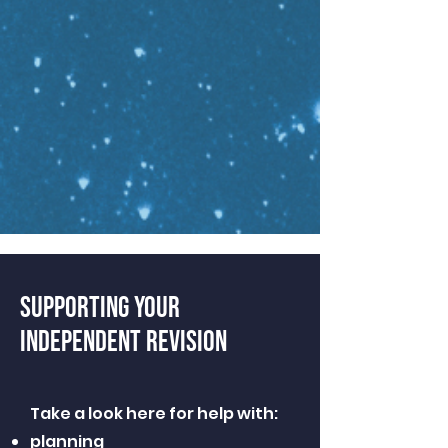
SUPPORTING YOUR
INDEPENDENT REVISION
Take a look here for help with:
planning