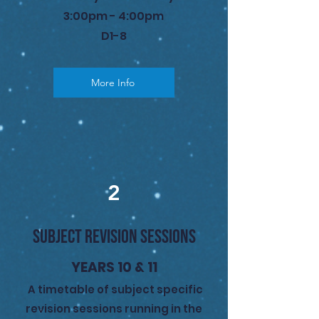
3:00pm - 4:00pm
D1-8
More Info
2
SUBJECT REVISION SESSIONS
YEARS 10 & 11
A timetable of subject specific
revision sessions running in the