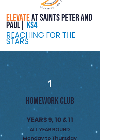
ELEVATE
at saints peter and
paul|
kS4
REACHING FOR THE
STARS
1
HOMEWORK CLUB
YEARS 9, 10 & 11
ALL YEAR ROUND
Monday to Thursday