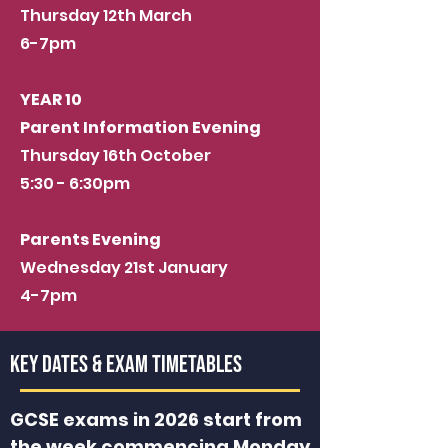
Thursday 12th March
6-7pm
YEAR 10
Parent Information Evening
Thursday 16th October
5:30 - 6:30pm
Parents Evening
Wednesday 21st January
4-7pm
key dates & EXam Timetables
GCSE exams in 2026 start from
the week commencing Monday