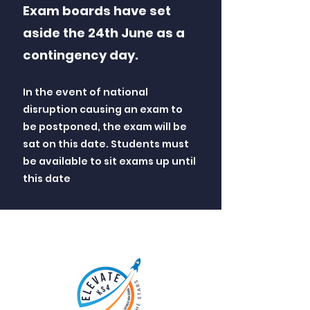
Exam boards have set
aside the 24th June as a
contingency day.
In the event of national
disruption causing an exam to
be postponed, the exam will be
sat on this date. Students must
be available to sit exams up until
this date