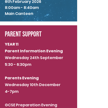
6th February 2026
8:00am - 8:40am
Main Canteen
PARENT SUPPORT
YEAR 11
Parent Information Evening
Wednesday 24th September
5:30 - 6:30pm
Parents Evening
Wednesday 10th December
4-7pm
GCSE Preparation Evening