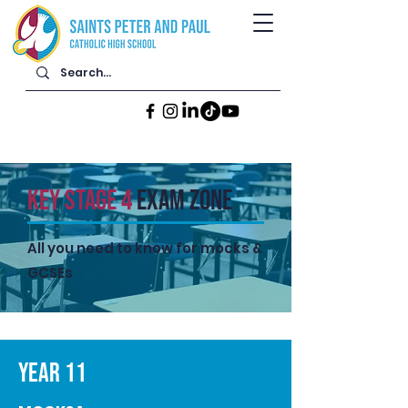
KEY STAGE 4
Exam zone
All you need to know for mocks &
GCSEs
YEAR 11