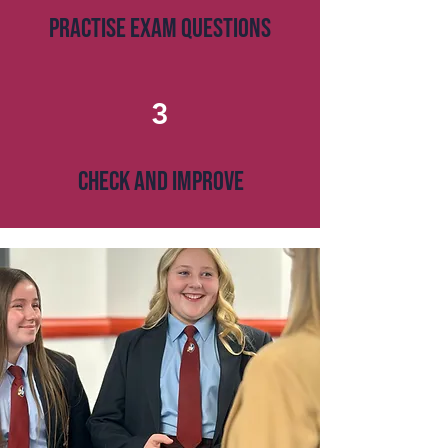
PRACTISE EXAM QUESTIONS
3
CHECK AND IMPROVE