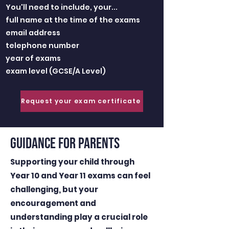
You'll need to include, your...
full name at the time of the exams
email address
telephone number
year of exams
exam level (GCSE/A Level)
Request your exam certificate
GUIDANCE FOR PARENTS
Supporting your child through
Year 10 and Year 11 exams can feel
challenging, but your
encouragement and
understanding play a crucial role