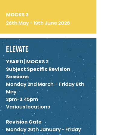
MOCKS 2
26th May - 19th June 2026
ELEVATE
YEAR 11 | MOCKS 2
Subject Specific Revision
Sessions
Monday 2nd March - Friday 8th
May
3pm-3.45pm
Various locations
Revision Cafe
Monday 26th January - Friday