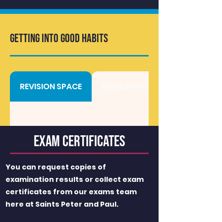
GETTING INTO GOOD HABITS
REVISION SPACE
MOBILE PHONES
Exam Certificates
You can request copies of
examination results or collect exam
certificates from our exams team
here at Saints Peter and Paul.