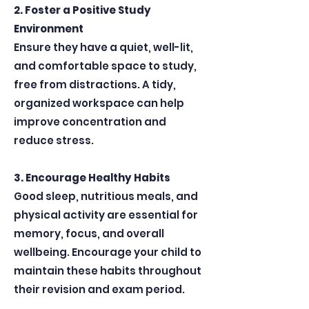
2. Foster a Positive Study
Environment
Ensure they have a quiet, well-lit,
and comfortable space to study,
free from distractions. A tidy,
organized workspace can help
improve concentration and
reduce stress.
3. Encourage Healthy Habits
Good sleep, nutritious meals, and
physical activity are essential for
memory, focus, and overall
wellbeing. Encourage your child to
maintain these habits throughout
their revision and exam period.