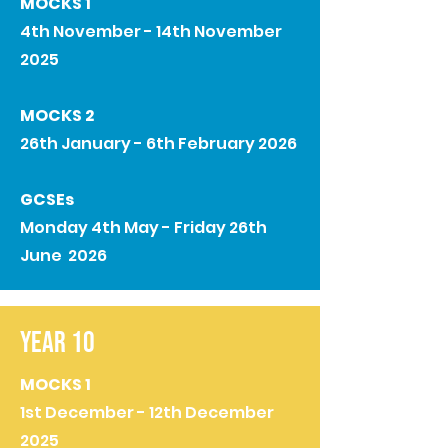
MOCKS 1
4th November - 14th November
2025
MOCKS 2
26th January - 6th February 2026
GCSEs
Monday 4th May - Friday 26th
June 2026
YEAR 10
MOCKS 1
1st December - 12th December
2025