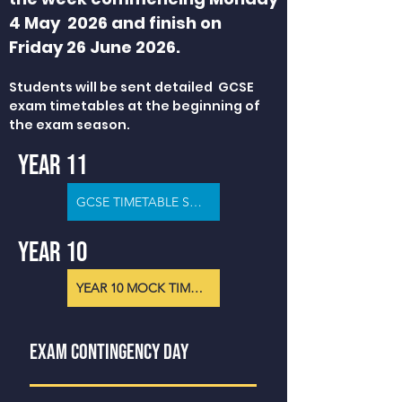
4 May 2026 and finish on
Friday 26 June 2026.
Students will be sent detailed GCSE
exam timetables at the beginning of
the exam season.
YEAR 11
GCSE TIMETABLE SUMMER 2026
YEAR 10
YEAR 10 MOCK TIMETABLE
EXAM CONTINGENCY DAY