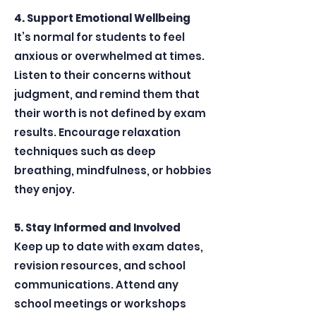
4. Support Emotional Wellbeing
It’s normal for students to feel
anxious or overwhelmed at times.
Listen to their concerns without
judgment, and remind them that
their worth is not defined by exam
results. Encourage relaxation
techniques such as deep
breathing, mindfulness, or hobbies
they enjoy.
5. Stay Informed and Involved
Keep up to date with exam dates,
revision resources, and school
communications. Attend any
school meetings or workshops