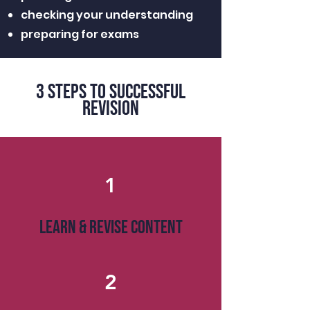
checking your understanding
preparing for exams
3 steps to successful
revision
1
LEARN & REVISE CONTENT
2