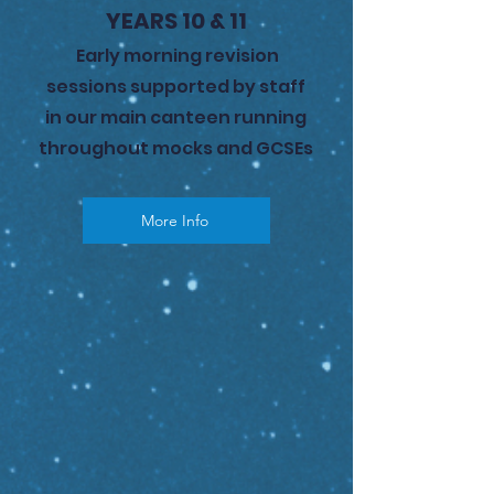
YEARS 10 & 11
Early morning revision
sessions supported by staff
in our main canteen running
throughout mocks and GCSEs
More Info