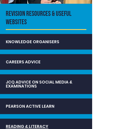
REVISION RESOURCES & USEFUL
WEBSITES
KNOWLEDGE ORGANISERS
CAREERS ADVICE
JCQ ADVICE ON SOCIAL MEDIA &
EXAMINATIONS
PEARSON ACTIVE LEARN
READING & LITERACY