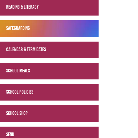
reading & literacy
safeguarding
calendar & term dates
school meals
school policies
school shop
send