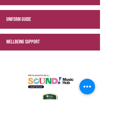
uniform guide
wellbeing support