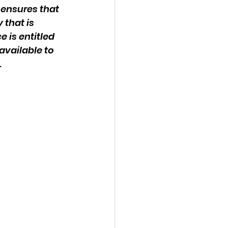
ensures that 
 that is 
 is entitled 
available to 
.