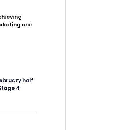
chieving 
rketing and 
ebruary half 
Stage 4 