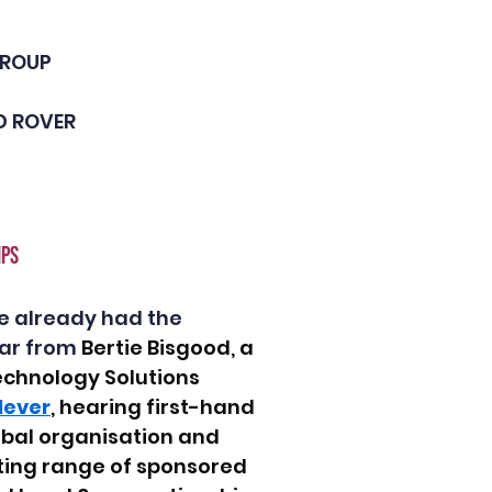
GROUP
 ROVER 
PS 
e already had the 
ar from 
Bertie Bisgood, a 
echnology Solutions 
lever
, hearing first-hand 
lobal organisation and 
ting range of sponsored 