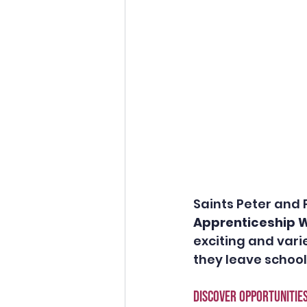
Saints Peter and 
Apprenticeship W
exciting and var
they leave school.
DISCOVER opportunitie