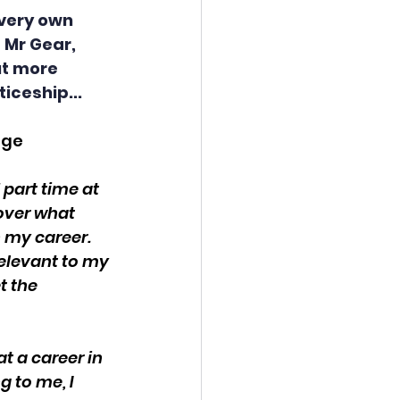
very own 
 Mr Gear, 
ut more 
iceship...
ege
part time at 
over what 
h my career. 
relevant to my 
t the 
at a career in 
 to me, I 