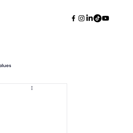
ents
Contact
More
alues
ssions & Transition
oncert