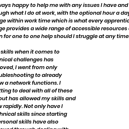
ays happy to help me with any issues I have and 
ugh what I do at work, with the optional hour a day
ge within work time which is what every apprentice
ege provides a wide range of accessible resources 
n for one to one help should I struggle at any time
 skills when it comes to 
ical challenges has 
oved, I went from only 
ubleshooting to already 
 a network functions. I 
ing to deal with all of these 
out has allowed my skills and 
rapidly. Not only have I 
ical skills since starting 
rsonal skills have also 