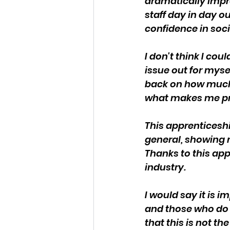
dramatically impr
staff day in day o
confidence in soci
I don't think I co
issue out for myse
back on how much 
what makes me pr
This apprenticeshi
general, showing 
Thanks to this appr
industry.
I would say it is
and those who do m
that this is not t