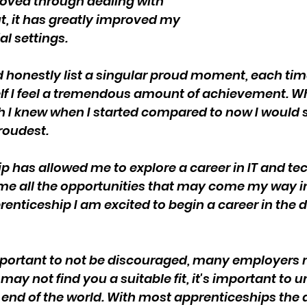
oved through dealing with 
ut, it has greatly improved my 
al settings.
uld honestly list a singular proud moment, each tim
lf I feel a tremendous amount of achievement. Wh
I knew when I started compared to now I would s
oudest.
p has allowed me to explore a career in IT and te
me all the opportunities that may come my way in 
enticeship I am excited to begin a career in the di
 important to not be discouraged, many employers 
ay not find you a suitable fit, it's important to 
he end of the world. With most apprenticeships the 