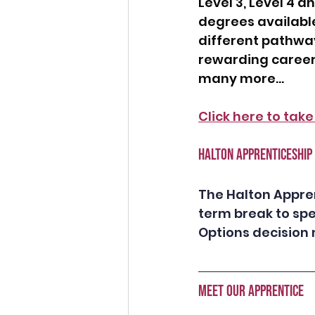
Level 3, Level 4 a
degrees available
different pathway
rewarding career
many more...
Click here to take
HALTON APPRENTICESHIP
The Halton Appren
term break to spe
Options decision m
MEET OUR APPRENTICE