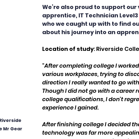
We’re also proud to support our 
apprentice, IT Technician Level3 
who we caught up with to find o
about his journey into an apprent
Location of study
: Riverside Coll
"
After completing college I worked 
various workplaces, trying to disc
direction I really wanted to go wit
Though I did not go with a career 
college qualifications, I don't regre
experience I gained.
Riverside 
After finishing college I decided th
e Mr Gear
technology was far more appealing