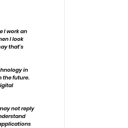
e I work an 
en I look 
ay that's 
chnology in 
the future. 
gital 
may not reply 
understand 
applications 