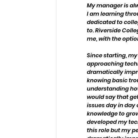
My manager is alw
I am learning thro
dedicated to colle
to. Riverside Coll
me, with the optio
Since starting, my
approaching techn
dramatically impr
knowing basic tro
understanding how
would say that gett
issues day in day 
knowledge to grow 
developed my techn
this role but my pe