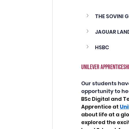
THE SOVINI 
JAGUAR LAND
HSBC 
UNILEVER APPRENTICESHI
Our students hav
opportunity to he
BSc Digital and T
Apprentice at 
Uni
about life at a g
explored the exci