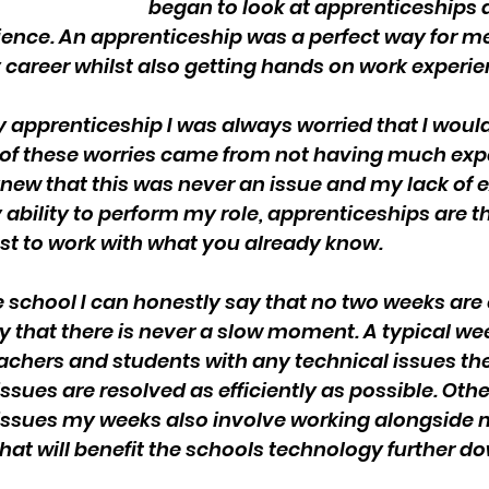
began to look at apprenticeships 
rience. An apprenticeship was a perfect way for me
my career whilst also getting hands on work experie
y apprenticeship I was always worried that I would
t of these worries came from not having much exp
 I knew that this was never an issue and my lack of 
ability to perform my role, apprenticeships are th
ust to work with what you already know.
 school I can honestly say that no two weeks are 
y that there is never a slow moment. A typical we
eachers and students with any technical issues th
issues are resolved as efficiently as possible. Othe
 issues my weeks also involve working alongside
hat will benefit the schools technology further do