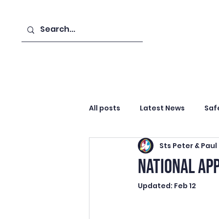
Home
Catholic Life
Abo
All posts
Latest News
Saf
Sts Peter & Paul
Curriculum & Assessment
NATIONAL AP
Updated:
Feb 12
Advent
Celebration & Re