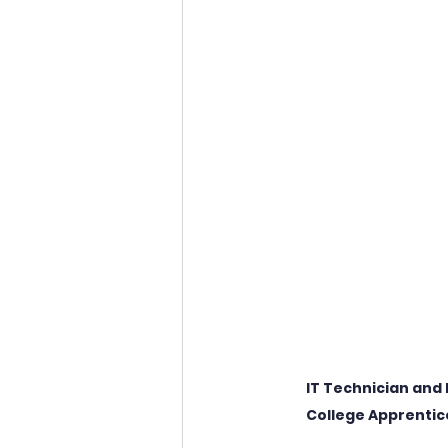
IT Technician and 
College Apprentic