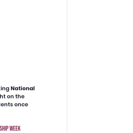
ing 
National 
ht on the 
dents once 
ship week