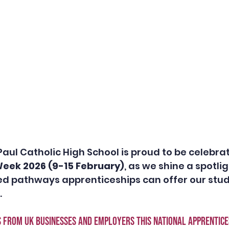
Paul Catholic High School is proud to be celebrat
eek 2026 (9-15 February)
, as we shine a spotlig
ied pathways apprenticeships can offer our stu
 
s from UK businesses and employers this national apprentice