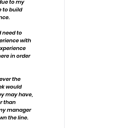
due to my 
 to build 
nce.
 need to 
erience with 
experience 
ere in order 
ever the 
ek would 
ey may have, 
r than 
 my manager 
wn the line.