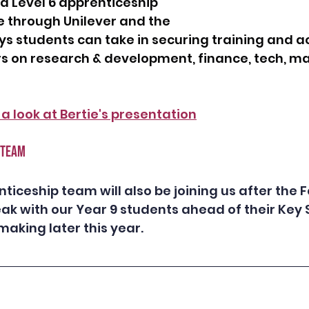
nd Level 6 apprenticeship 
 through Unilever and the 
s students can take in securing training and a
s on research & development, finance, tech, ma
 a look at Bertie's presentation
 TEAM 
ticeship team will also be joining us after the F
ak with our Year 9 students ahead of their Key 
aking later this year. 