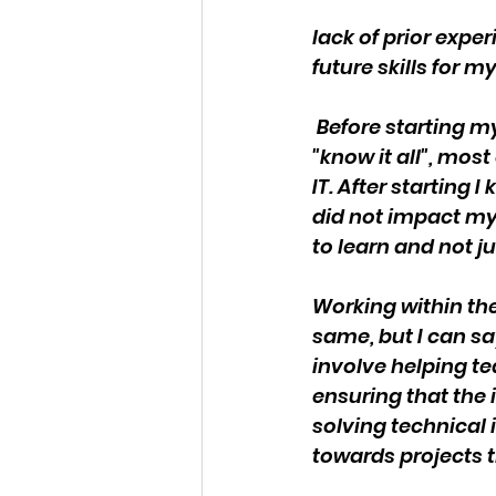
lack of prior expe
future skills for 
 Before starting m
"know it all", mos
IT. After starting
did not impact my 
to learn and not j
Working within the
same, but I can sa
involve helping t
ensuring that the 
solving technical
towards projects t