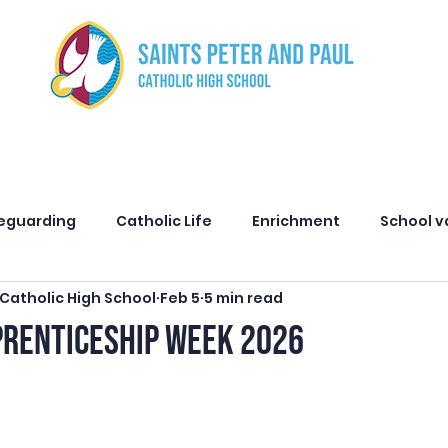
ut us
Curriculum
Safeguarding
Parents
Stud
eguarding
Catholic Life
Enrichment
School v
 Catholic High School
Feb 5
5 min read
Attendance
Principal Message
Alumni
Admi
PRENTICESHIP WEEK 2026
cognition
Careers
Primary Partners
Spring C