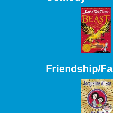
Friendship/Fa