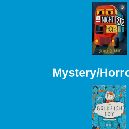
Mystery/Horr