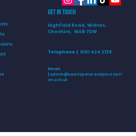
GET IN TOUCH
nts
Highfield Road, Widnes,
Cheshire, WA8 7DW
ts
sions
Telephone |
0151 424 2139
act
Email
es
|
admin@saintspeterandpaul.halt
on.sch.u
k