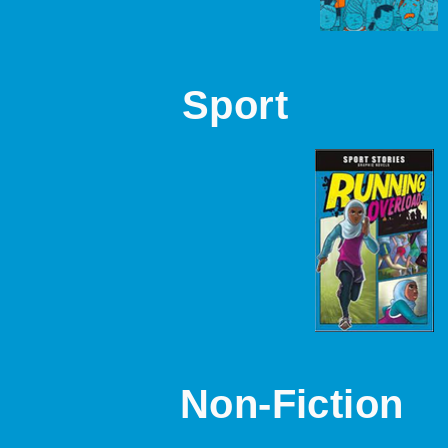
Sport
Non-Fiction