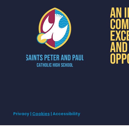
AN 
COM
EXC
AND
OPP
Privacy
|
Cookies
| Accessibility