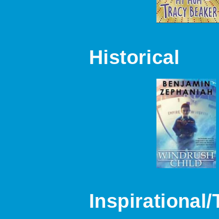
Historical
Inspirational/