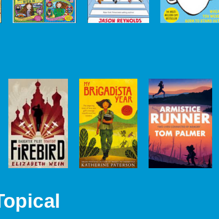
Topical