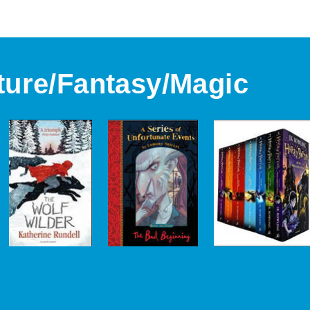
ture/Fantasy/Magic