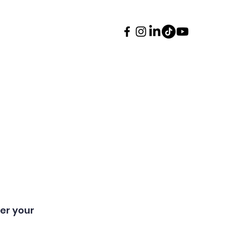
ents
Contact
More
er your