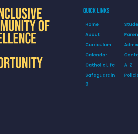
INCLUSIVE
QUICK LINKS
MUNITY OF
Home
Stude
ELLENCE
About
Paren
Curriculum
Admis
Calendar
Cont
ORTUNITY
Catholic Life
A-Z
Safeguardin
Polici
g