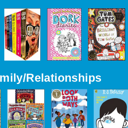
mily/Relationships