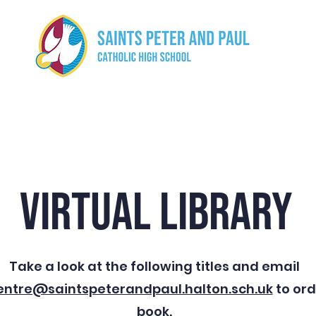
ut us
Curriculum
Safeguarding
Parents
Stud
VIRTUAL LIBRARY
Take a look at the following titles and email
entre@saintspeterandpaul.halton.sch.uk
to ord
book.