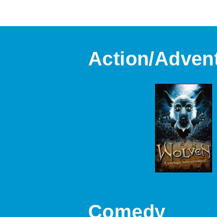
Action/Adven
Comedy