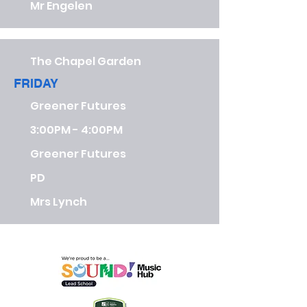
Mr Engelen
The Chapel Garden
FRIDAY
Greener Futures
3:00PM - 4:00PM
Greener Futures
PD
Mrs Lynch