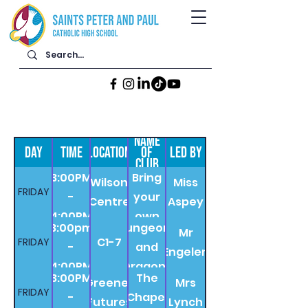
NAME
DAY
TIME
LOCATION
OF
LED BY
CLUB
3:00PM
Bring
Wilson
Miss
FRIDAY
-
your
Centre
Aspey
4:00PM
own
3:00pm
Dungeons
Mr
book
C1-7
FRIDAY
-
and
Engelen
4:00PM
Dragons
3:00PM
The
Greener
Mrs
FRIDAY
-
Chapel
Futures
Lynch