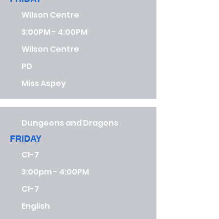
Wilson Centre
3:00PM - 4:00PM
Wilson Centre
PD
Miss Aspey
Dungeons and Dragons
FRIDAY
C1-7
3:00pm - 4:00PM
C1-7
English