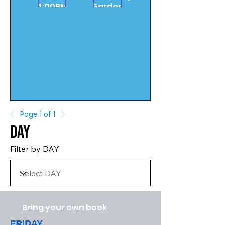
4:00PM
Garden
Page 1 of 1
Day
Filter by DAY
Bring your own book
FRIDAY