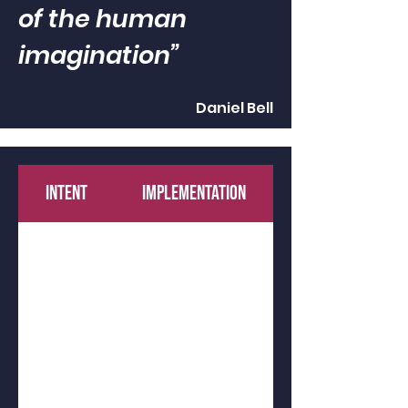
of the human
imagination”
Daniel Bell
INTENT
IMPLEMENTATION