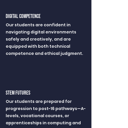
digital competence
Our students are confident in
navigating digital environments
safely and creatively, and are
equipped with both technical
competence and ethical judgment.
STEM FUTUREs
Our students are prepared for
progression to post-16 pathways—A-
levels, vocational courses, or
apprenticeships in computing and