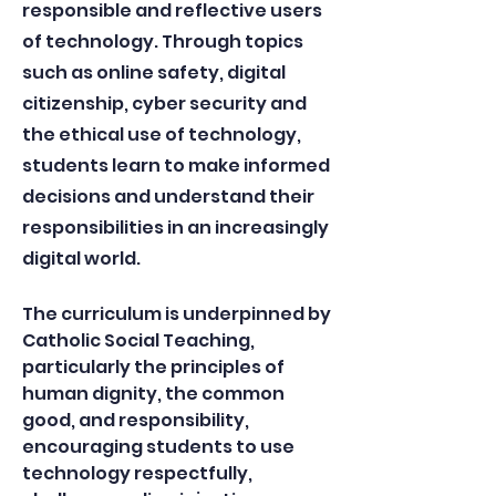
responsible and reflective users
of technology. Through topics
such as online safety, digital
citizenship, cyber security and
the ethical use of technology,
students learn to make informed
decisions and understand their
responsibilities in an increasingly
digital world.
The curriculum is underpinned by
Catholic Social Teaching,
particularly the principles of
human dignity, the common
good, and responsibility,
encouraging students to use
technology respectfully,