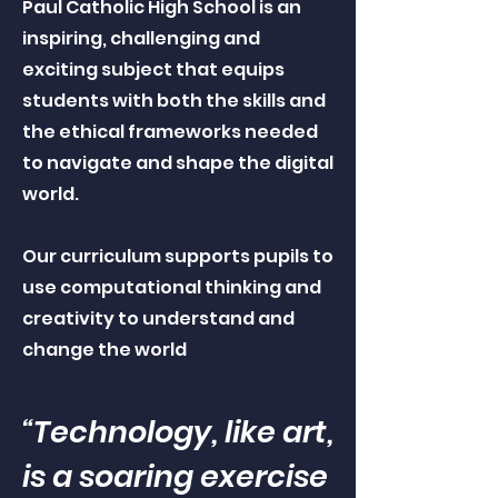
Paul Catholic High School is an
inspiring, challenging and
exciting subject that equips
students with both the skills and
the ethical frameworks needed
to navigate and shape the digital
world.
Our curriculum supports pupils to
use computational thinking and
creativity to understand and
change the world
“Technology, like art,
is a soaring exercise