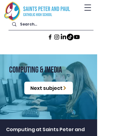
computing & Imedia
Next subject
Computing at Saints Peter and