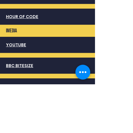
HOUR OF CODE
imedia
YOUTUBE
BBC BITESIZE
OCR
COMPUTER Science
YOUTUBE