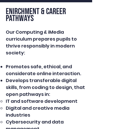
ENIRCHMENT & Career
Pathways
Our Computing & iMedia
curriculum prepares pupils to
thrive responsibly in modern
society:
Promotes safe, ethical, and
considerate online interaction.
Develops transferable digital
skills, from coding to design, that
open pathways in:
IT and software development
Digital and creative media
industries
Cybersecurity and data
management