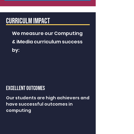
CURRICULM IMPACT
We measure our Computing
& iMedia curriculum success
by:
excellent outcomes
Our students are high achievers and
have successful outcomes in
computing