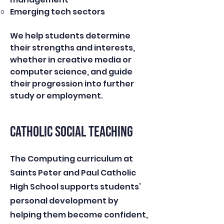
Emerging tech sectors
We help students determine
their strengths and interests,
whether in creative media or
computer science, and guide
their progression into further
study or employment.
CATHOLIC SOCIAL TEACHING
The Computing curriculum at
Saints Peter and Paul Catholic
High School supports students’
personal development by
helping them become confident,