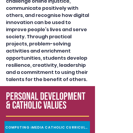
challenge online injustice,
communicate positively with
others, and recognise how digital
innovation can be used to
improve people’s lives and serve
society. Through practical
projects, problem-solving
activities and enrichment
opportunities, students develop
resilience, creativity, leadership
and a commitment to using their
talents for the benefit of others.
PERSONAL DEVELOPMENT
& Catholic Values
COMPUTING iMEDIA CATHOLIC CURRICULUM