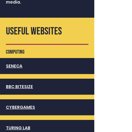
media.
USEFUL WEBSITES
COMPUTing
SENECA
BBC BITESIZE
CYBERGAMES
TURING LAB