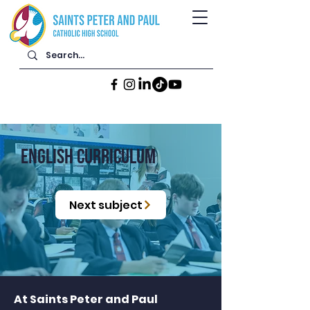
ENGLISH CURRICULUM
Next subject
At Saints Peter and Paul