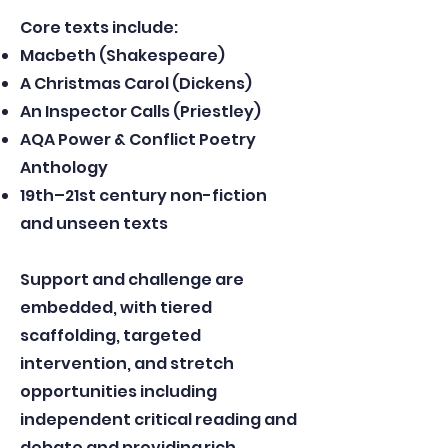
Core texts include:
Macbeth (Shakespeare)
A Christmas Carol (Dickens)
An Inspector Calls (Priestley)
AQA Power & Conflict Poetry
Anthology
19th–21st century non-fiction
and unseen texts
Support and challenge are
embedded, with tiered
scaffolding, targeted
intervention, and stretch
opportunities including
independent critical reading and
debate and providing rich