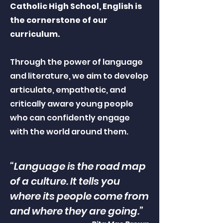
Catholic High School, English is
the cornerstone of our
curriculum.
Through the power of language
and literature, we aim to develop
articulate, empathetic, and
critically aware young people
who can confidently engage
with the world around them.
“Language is the road map
of a culture. It tells you
where its people come from
and where they are going.”