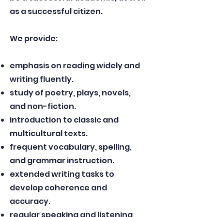
as a successful citizen.
​
We provide:
emphasis on reading widely and
writing fluently.
study of poetry, plays, novels,
and non-fiction.
introduction to classic and
multicultural texts.
frequent vocabulary, spelling,
and grammar instruction.
extended writing tasks to
develop coherence and
accuracy.
regular speaking and listening