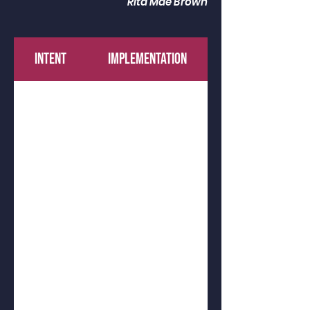
Rita Mae Brown
INTENT
IMPLEMENTATION