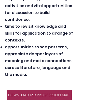
activities and vital opportunities
for discussion to build
confidence.
time to revisit knowledge and
skills for application to a range of
contexts.
opportunities to see patterns,
appreciate deeper layers of
meaning and make connections
across literature, language and
the media.
DOWNLOAD KS3 PROGRESSION MAP