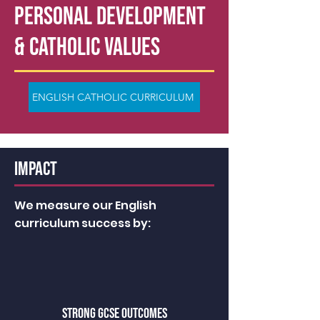
PERSONAL DEVELOPMENT
& Catholic Values
ENGLISH CATHOLIC CURRICULUM
IMPACT
We measure our English
curriculum success by:
STRONG GCSE OUTCOMES