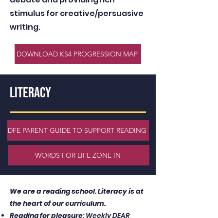
stimulus for creative/persuasive
writing.
DOWNLOAD KS4 PROGRESSION MAP
LITERACY
DFE PARENT GUIDE TO SUPPORT READING
WORDS FOR LIFE ZONE IN
We are a reading school. Literacy is at
the heart of our curriculum.
Reading for pleasure
: Weekly DEAR