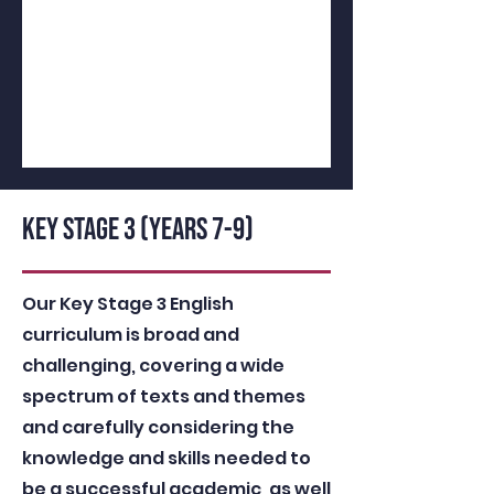
KEY STAGE 3 (YEARS 7-9)
Our Key Stage 3 English
curriculum is broad and
challenging, covering a wide
spectrum of texts and themes
and carefully considering the
knowledge and skills needed to
be a successful academic, as well