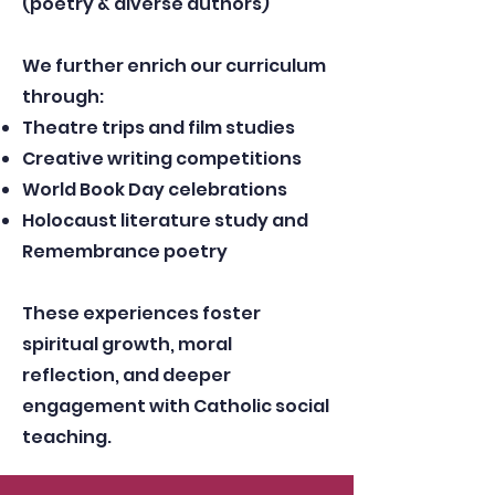
(poetry & diverse authors)
We further enrich our curriculum
through:
Theatre trips and film studies
Creative writing competitions
World Book Day celebrations
Holocaust literature study and
Remembrance poetry
These experiences foster
spiritual growth, moral
reflection, and deeper
engagement with Catholic social
teaching.