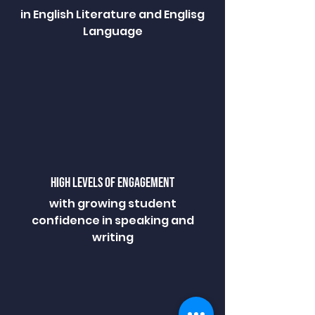
in English Literature and Englisg
Language
HIGH LEVELS OF ENGAGEMENT
with growing student
confidence in speaking and
writing