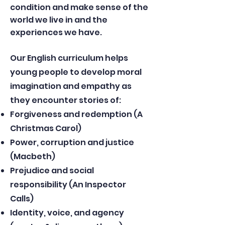
condition and make sense of the
world we live in and the
experiences we have.​
Our English curriculum helps
young people to develop moral
imagination and empathy as
they encounter stories of:
Forgiveness and redemption (A
Christmas Carol)
Power, corruption and justice
(Macbeth)
Prejudice and social
responsibility (An Inspector
Calls)
Identity, voice, and agency