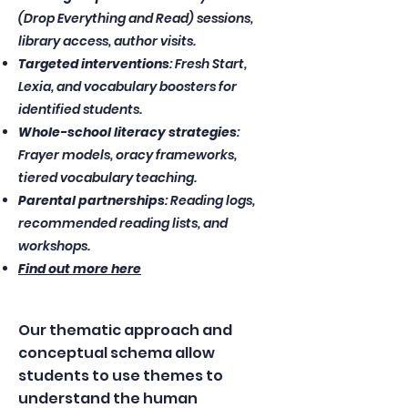
(Drop Everything and Read) sessions,
library access, author visits.
Targeted interventions
: Fresh Start,
Lexia, and vocabulary boosters for
identified students.
Whole-school literacy strategies
:
Frayer models, oracy frameworks,
tiered vocabulary teaching.
Parental partnerships
: Reading logs,
recommended reading lists, and
workshops.
Find out more here
Our thematic approach and
conceptual schema allow
students to use themes to
understand the human