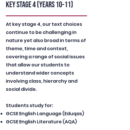
KEY STAGE 4 (YEARS 10-11)
At key stage 4, our text choices
continue to be challenging in
nature yet also broad in terms of
theme, time and context,
covering a range of social issues
that allow our students to
understand wider concepts
involving class, hierarchy and
social divide.
​
Students study for:
GCSE English Language (Eduqas)
GCSE English Literature (AQA)