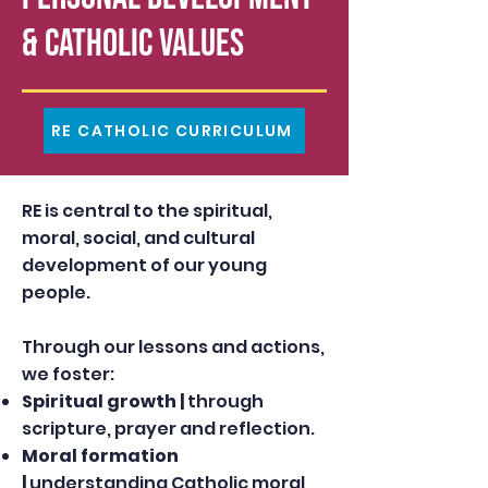
& Catholic Values
RE CATHOLIC CURRICULUM
RE is central to the spiritual,
moral, social, and cultural
development of our young
people.
Through our lessons and actions,
we foster:
Spiritual growth |
through
scripture, prayer and reflection.
Moral formation
|
understanding Catholic moral