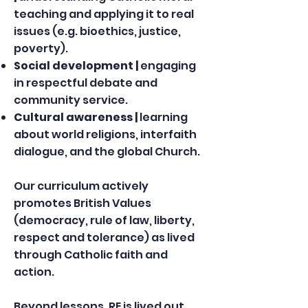
teaching and applying it to real
issues (e.g. bioethics, justice,
poverty).
Social development |
engaging
in respectful debate and
community service.
Cultural awareness |
learning
about world religions, interfaith
dialogue, and the global Church.
Our curriculum actively
promotes British Values
(democracy, rule of law, liberty,
respect and tolerance) as lived
through Catholic faith and
action.
Beyond lessons, RE is lived out