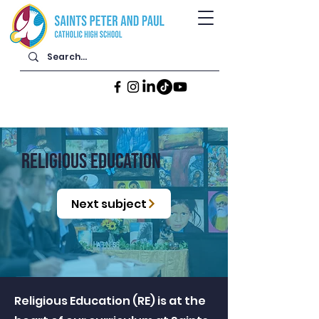
RELIGIOUS EDUCATION
Next subject
Religious Education (RE) is at the