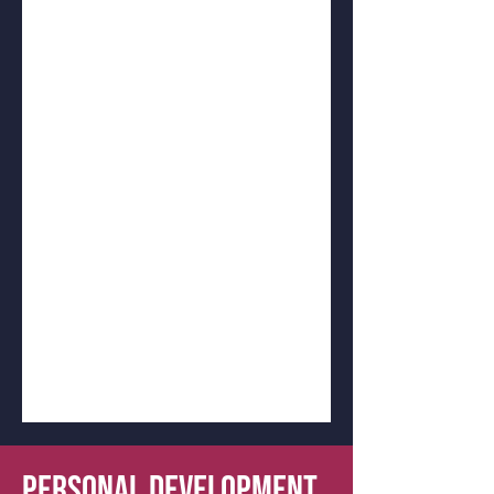
PERSONAL DEVELOPMENT