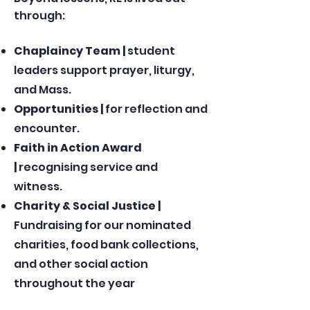
through:
Chaplaincy Team |
student
leaders support prayer, liturgy,
and Mass.
Opportunities |
for reflection and
encounter.
Faith in Action Award
|
recognising service and
witness.
Charity & Social Justice |
Fundraising for our nominated
charities, food bank collections,
and other social action
throughout the year