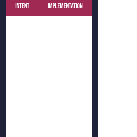
INTENT
IMPLEMENTATION