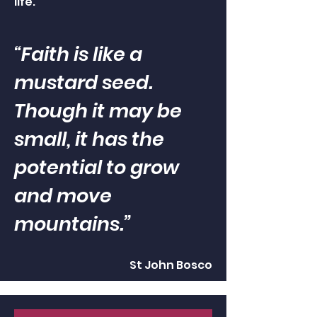
life.
“Faith is like a
mustard seed.
Though it may be
small, it has the
potential to grow
and move
mountains.”
St John Bosco