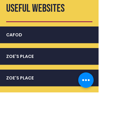
USEFUL WEBSITES
CAFOD
ZOE'S PLACE
ZOE'S PLACE
USEFUL LINKS
KEY STAGE 3 CURRICULUM
KEY STAGE 4 CURRICULUM