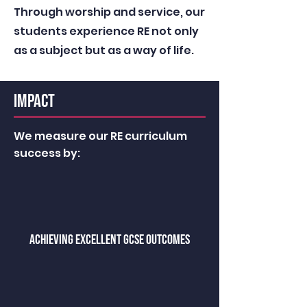
Through worship and service, our
students experience RE not only
as a subject but as a way of life.
IMPACT
We measure our RE curriculum
success by:
achieving excellent GCSE OUTCOMES