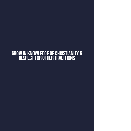
grow in knowledge of christianity &
respect for other traditions