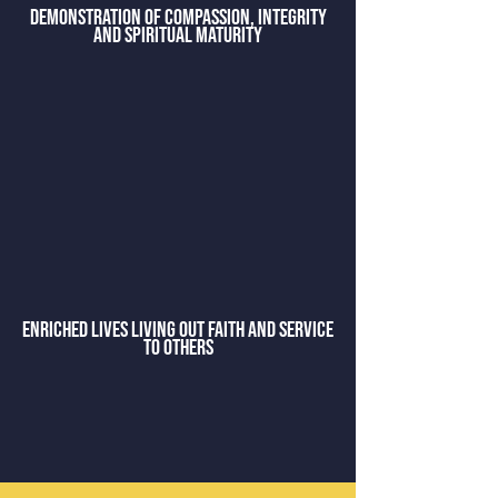
demonstration of compassion, integrity
and spiritual maturity
enriched lives living out faith and service
to others