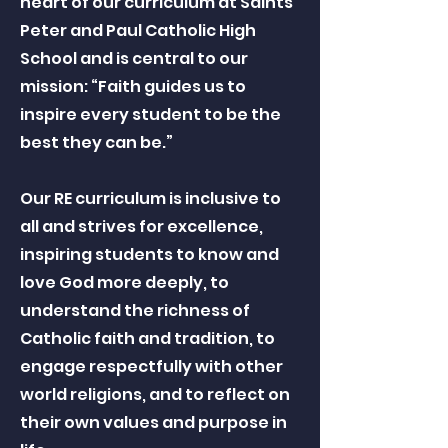
heart of our curriculum at Saints
Peter and Paul Catholic High
School and is central to our
mission: “Faith guides us to
inspire every student to be the
best they can be.”
Our RE curriculum is inclusive to
all and strives for excellence,
inspiring students to know and
love God more deeply, to
understand the richness of
Catholic faith and tradition, to
engage respectfully with other
world religions, and to reflect on
their own values and purpose in