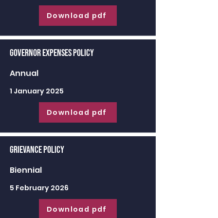
Download pdf
Governor Expenses Policy
Annual
1 January 2025
Download pdf
Grievance Policy
Biennial
5 February 2026
Download pdf