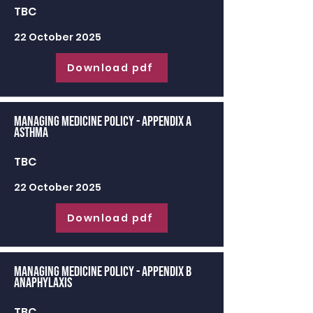
TBC
22 October 2025
Download pdf
Managing Medicine Policy - appendix a
Asthma
TBC
22 October 2025
Download pdf
Managing Medicine Policy - appendix b
Anaphylaxis
TBC