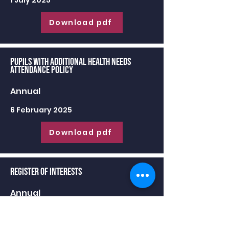
1 July 2025
Download pdf
Pupils with Additional Health Needs
Attendance Policy
Annual
6 February 2025
Download pdf
Register of Interests
Annual
30 June 2025