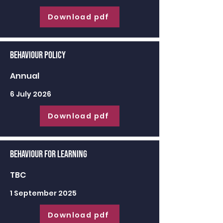
Download pdf
Behaviour Policy
Annual
6 July 2026
Download pdf
Behaviour for learning
TBC
1 September 2025
Download pdf