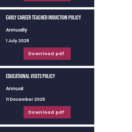
Early Career Teacher Induction Policy
Annually
1 July 2025
Download pdf
Educational Visits Policy
Annual
11 December 2025
Download pdf