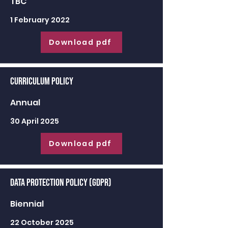
TBC
1 February 2022
Download pdf
Curriculum Policy
Annual
30 April 2025
Download pdf
Data Protection Policy (GDPR)
Biennial
22 October 2025