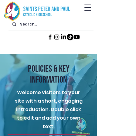
POLICIES & KEY
INFORMATION
Welcome visitors to your
site with a short, engaging
introduction. Double click
to edit and add your own
text.