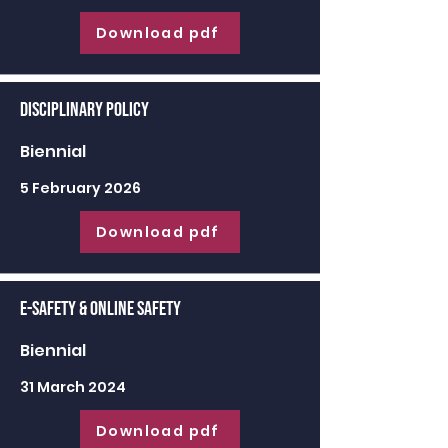
Download pdf
Disciplinary Policy
Biennial
5 February 2026
Download pdf
E-Safety & Online Safety
Biennial
31 March 2024
Download pdf