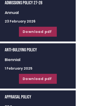
Admissions Policy 27-28
Annual
23 February 2026
Download pdf
Anti-Bullying Policy
Biennial
1 February 2025
Download pdf
Appraisal Policy