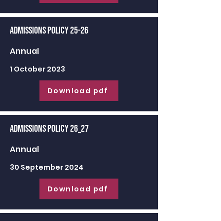
Admissions Policy 25-26
Annual
1 October 2023
Download pdf
Admissions Policy 26_27
Annual
30 September 2024
Download pdf