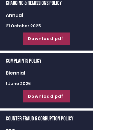
Charging & Remissions Policy
Annual
21 October 2025
Download pdf
Complaints Policy
Biennial
1 June 2026
Download pdf
Counter Fraud & Corruption Policy