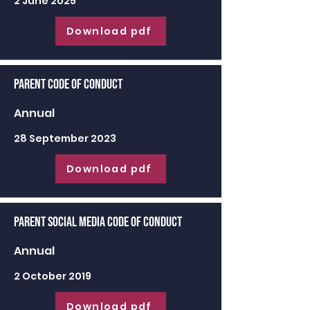
2 June 2025
Download pdf
Parent Code of Conduct
Annual
28 September 2023
Download pdf
Parent Social Media Code of Conduct
Annual
2 October 2019
Download pdf