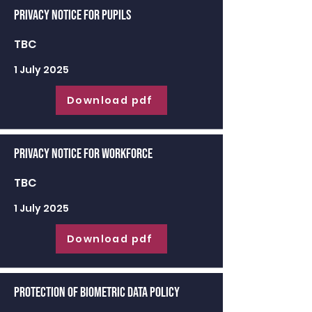
Privacy Notice for Pupils
TBC
1 July 2025
Download pdf
Privacy Notice for Workforce
TBC
1 July 2025
Download pdf
Protection of Biometric Data Policy