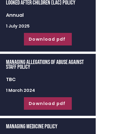
Looked After Children (LAC) Policy
Annual
1 July 2025
Download pdf
Managing Allegations of Abuse against
Staff Policy
TBC
1 March 2024
Download pdf
Managing Medicine Policy