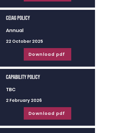
CEIAG Policy
Annual
22 October 2025
Download pdf
Capability Policy
TBC
2 February 2026
Download pdf