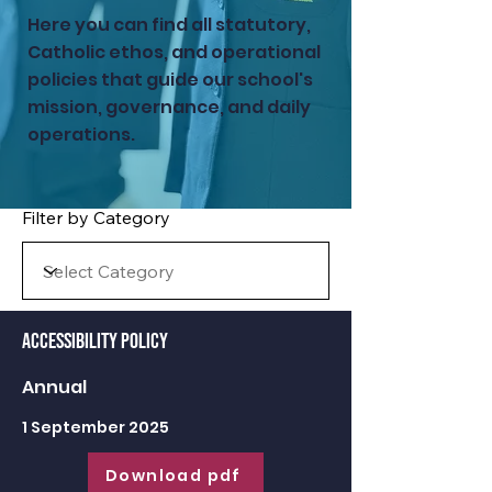
Here you can find all statutory,
Catholic ethos, and operational
policies that guide our school's
mission, governance, and daily
operations.
Filter by Category
Accessibility Policy
Annual
1 September 2025
Download pdf