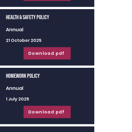
Health & Safety Policy
Annual
21 October 2025
Download pdf
Homework Policy
Annual
1 July 2025
Download pdf