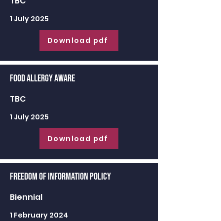
TBC
1 July 2025
Download pdf
Food Allergy Aware
TBC
1 July 2025
Download pdf
Freedom of Information Policy
Biennial
1 February 2024