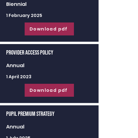
Biennial
1 February 2025
Download pdf
Provider Access Policy
Annual
1 April 2023
Download pdf
Pupil Premium Strategy
Annual