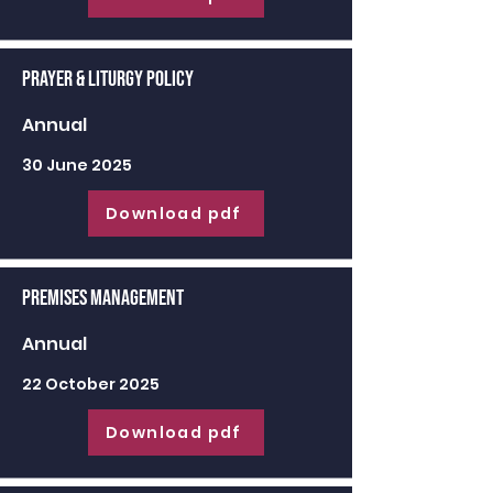
Prayer & Liturgy Policy
Annual
30 June 2025
Download pdf
Premises Management
Annual
22 October 2025
Download pdf