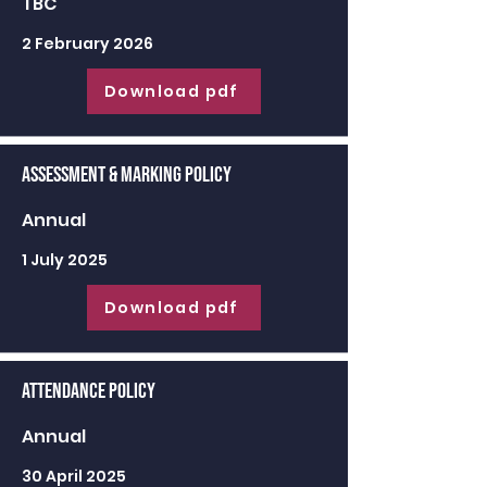
TBC
2 February 2026
Download pdf
Assessment & Marking Policy
Annual
1 July 2025
Download pdf
Attendance Policy
Annual
30 April 2025