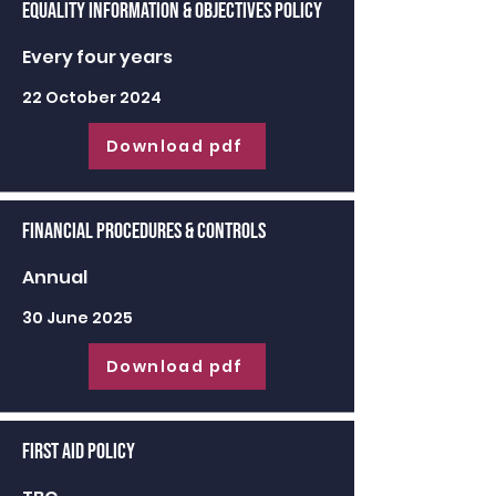
Equality Information & Objectives Policy
Every four years
22 October 2024
Download pdf
Financial Procedures & Controls
Annual
30 June 2025
Download pdf
First Aid Policy