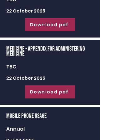
22 October 2025
Download pdf
Medicine - appendix for administering
medicine
TBC
22 October 2025
Download pdf
Mobile Phone Usage
Annual