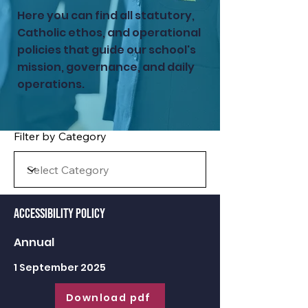
Here you can find all statutory,
Catholic ethos, and operational
policies that guide our school's
mission, governance, and daily
operations.
Filter by Category
Accessibility Policy
Annual
1 September 2025
Download pdf