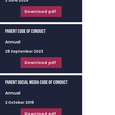
2 June 2025
Download pdf
Parent Code of Conduct
Annual
28 September 2023
Download pdf
Parent Social Media Code of Conduct
Annual
2 October 2019
Download pdf