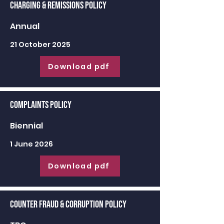
Charging & Remissions Policy
Annual
21 October 2025
Download pdf
Complaints Policy
Biennial
1 June 2026
Download pdf
Counter Fraud & Corruption Policy