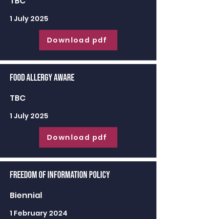
TBC
1 July 2025
Download pdf
Food Allergy Aware
TBC
1 July 2025
Download pdf
Freedom of Information Policy
Biennial
1 February 2024