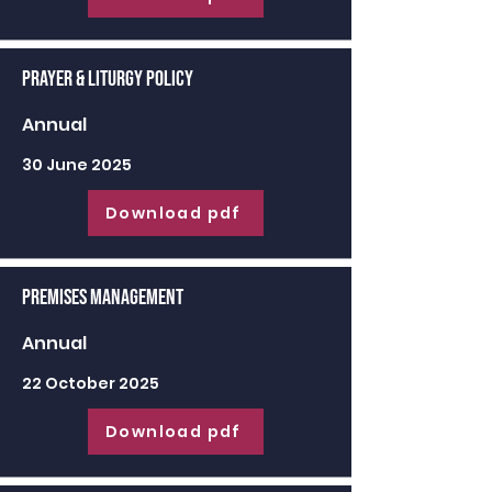
Prayer & Liturgy Policy
Annual
30 June 2025
Download pdf
Premises Management
Annual
22 October 2025
Download pdf