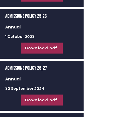
Admissions Policy 25-26
Annual
1 October 2023
Download pdf
Admissions Policy 26_27
Annual
30 September 2024
Download pdf