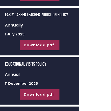
Early Career Teacher Induction Policy
Annually
1 July 2025
Download pdf
Educational Visits Policy
Annual
11 December 2025
Download pdf