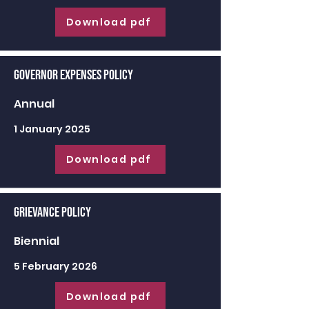
Download pdf
Governor Expenses Policy
Annual
1 January 2025
Download pdf
Grievance Policy
Biennial
5 February 2026
Download pdf