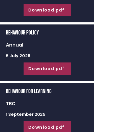
Download pdf
Behaviour Policy
Annual
6 July 2026
Download pdf
Behaviour for learning
TBC
1 September 2025
Download pdf