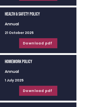
Health & Safety Policy
Annual
21 October 2025
Download pdf
Homework Policy
Annual
1 July 2025
Download pdf