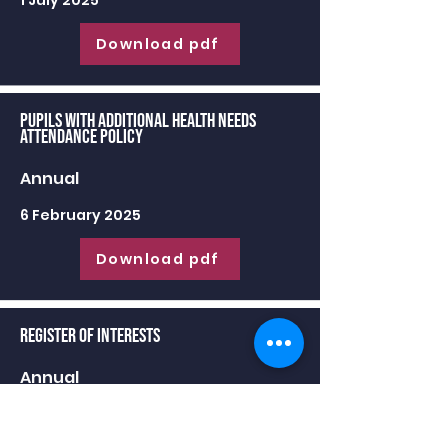
1 July 2025
Download pdf
Pupils with Additional Health Needs
Attendance Policy
Annual
6 February 2025
Download pdf
Register of Interests
Annual
30 June 2025