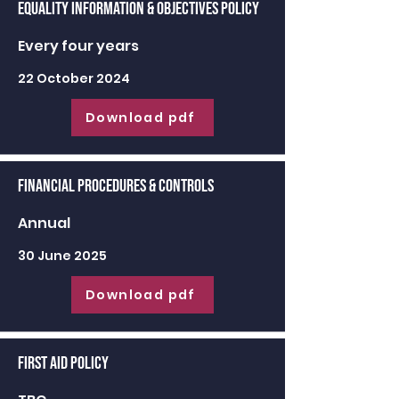
Equality Information & Objectives Policy
Every four years
22 October 2024
Download pdf
Financial Procedures & Controls
Annual
30 June 2025
Download pdf
First Aid Policy