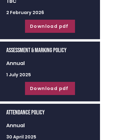
TBC
2 February 2026
Download pdf
Assessment & Marking Policy
Annual
1 July 2025
Download pdf
Attendance Policy
Annual
30 April 2025