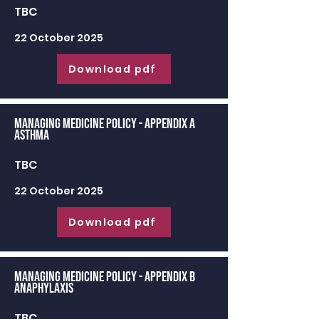
TBC
22 October 2025
Download pdf
Managing Medicine Policy - appendix a
Asthma
TBC
22 October 2025
Download pdf
Managing Medicine Policy - appendix b
Anaphylaxis
TBC