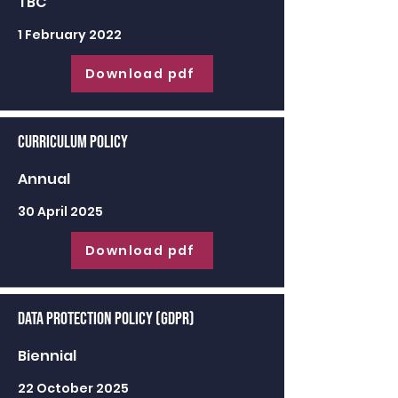
TBC
1 February 2022
Download pdf
Curriculum Policy
Annual
30 April 2025
Download pdf
Data Protection Policy (GDPR)
Biennial
22 October 2025