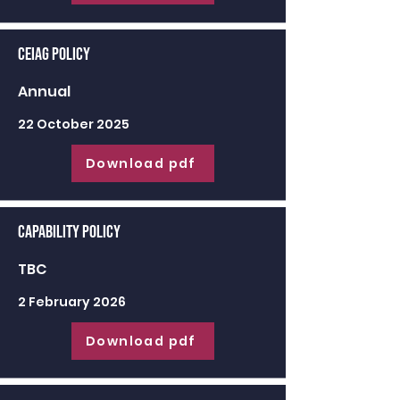
CEIAG Policy
Annual
22 October 2025
Download pdf
Capability Policy
TBC
2 February 2026
Download pdf