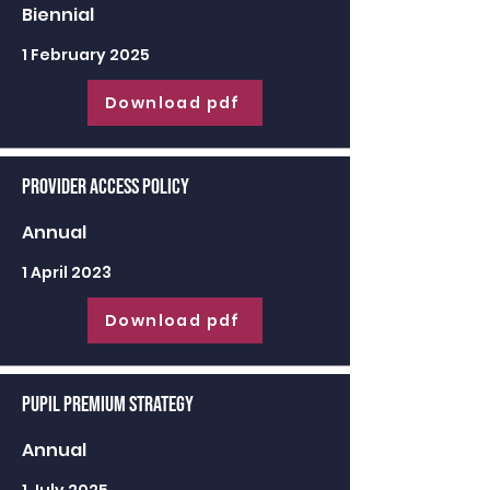
Biennial
1 February 2025
Download pdf
Provider Access Policy
Annual
1 April 2023
Download pdf
Pupil Premium Strategy
Annual