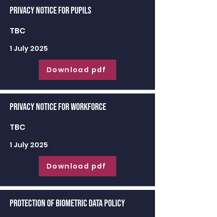
Privacy Notice for Pupils
TBC
1 July 2025
Download pdf
Privacy Notice for Workforce
TBC
1 July 2025
Download pdf
Protection of Biometric Data Policy