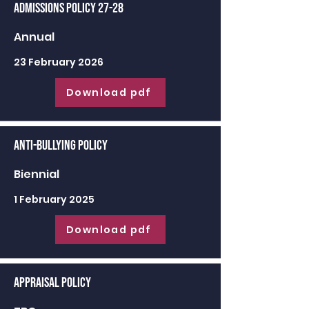
Admissions Policy 27-28
Annual
23 February 2026
Download pdf
Anti-Bullying Policy
Biennial
1 February 2025
Download pdf
Appraisal Policy