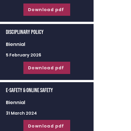
Download pdf
Disciplinary Policy
Biennial
5 February 2026
Download pdf
E-Safety & Online Safety
Biennial
31 March 2024
Download pdf