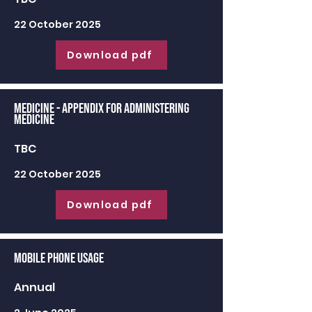
22 October 2025
Download pdf
Medicine - appendix for administering
medicine
TBC
22 October 2025
Download pdf
Mobile Phone Usage
Annual