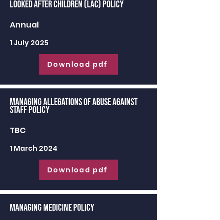
Looked After Children (LAC) Policy
Annual
1 July 2025
Download pdf
Managing Allegations of Abuse against
Staff Policy
TBC
1 March 2024
Download pdf
Managing Medicine Policy