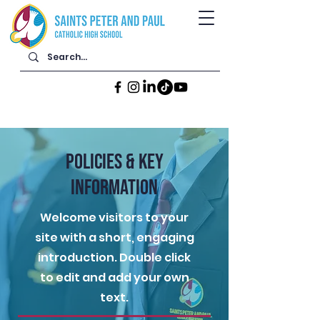
POLICIES & KEY
INFORMATION
Welcome visitors to your
site with a short, engaging
introduction. Double click
to edit and add your own
text.