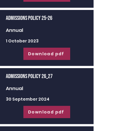
Admissions Policy 25-26
Annual
1 October 2023
Download pdf
Admissions Policy 26_27
Annual
30 September 2024
Download pdf