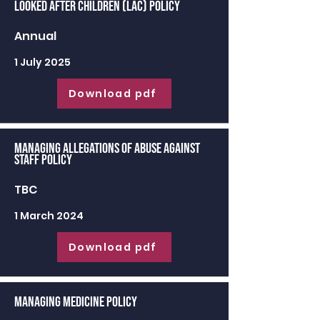
Looked After Children (LAC) Policy
Annual
1 July 2025
Download pdf
Managing Allegations of Abuse against
Staff Policy
TBC
1 March 2024
Download pdf
Managing Medicine Policy