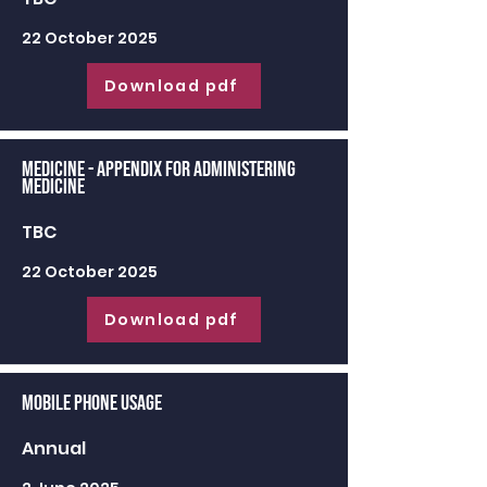
22 October 2025
Download pdf
Medicine - appendix for administering
medicine
TBC
22 October 2025
Download pdf
Mobile Phone Usage
Annual