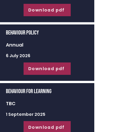
Download pdf
Behaviour Policy
Annual
6 July 2026
Download pdf
Behaviour for learning
TBC
1 September 2025
Download pdf