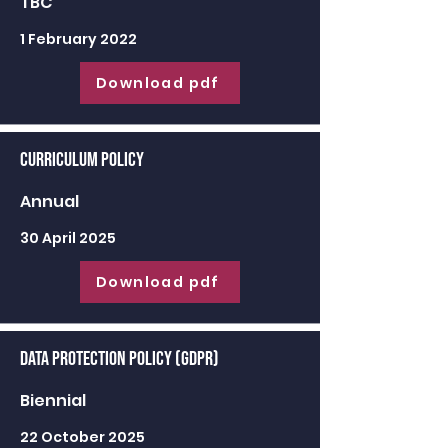
TBC
1 February 2022
Download pdf
Curriculum Policy
Annual
30 April 2025
Download pdf
Data Protection Policy (GDPR)
Biennial
22 October 2025