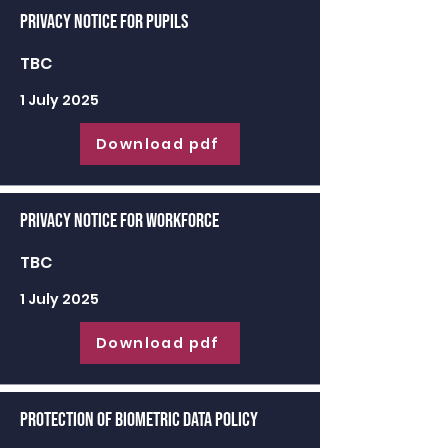
Privacy Notice for Pupils
TBC
1 July 2025
Download pdf
Privacy Notice for Workforce
TBC
1 July 2025
Download pdf
Protection of Biometric Data Policy