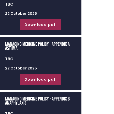
TBC
22 October 2025
Download pdf
Managing Medicine Policy - appendix a
Asthma
TBC
22 October 2025
Download pdf
Managing Medicine Policy - appendix b
Anaphylaxis
TBC