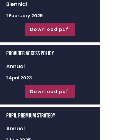
Biennial
1 February 2025
Download pdf
Provider Access Policy
Annual
1 April 2023
Download pdf
Pupil Premium Strategy
Annual