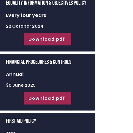
Equality Information & Objectives Policy
Every four years
22 October 2024
Download pdf
Financial Procedures & Controls
Annual
30 June 2025
Download pdf
First Aid Policy