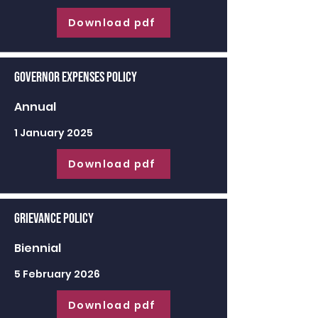
Download pdf
Governor Expenses Policy
Annual
1 January 2025
Download pdf
Grievance Policy
Biennial
5 February 2026
Download pdf