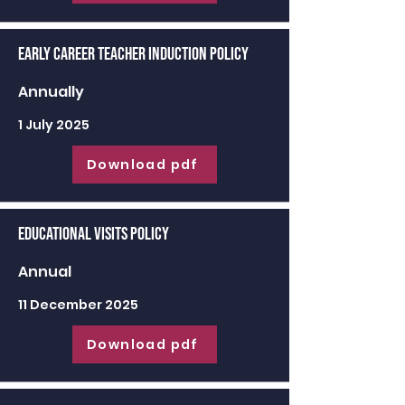
Early Career Teacher Induction Policy
Annually
1 July 2025
Download pdf
Educational Visits Policy
Annual
11 December 2025
Download pdf