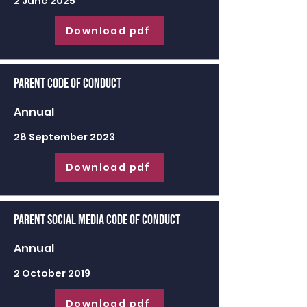
2 June 2025
Download pdf
Parent Code of Conduct
Annual
28 September 2023
Download pdf
Parent Social Media Code of Conduct
Annual
2 October 2019
Download pdf