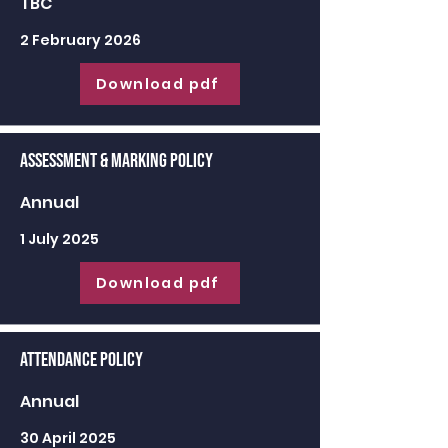
TBC
2 February 2026
Download pdf
Assessment & Marking Policy
Annual
1 July 2025
Download pdf
Attendance Policy
Annual
30 April 2025