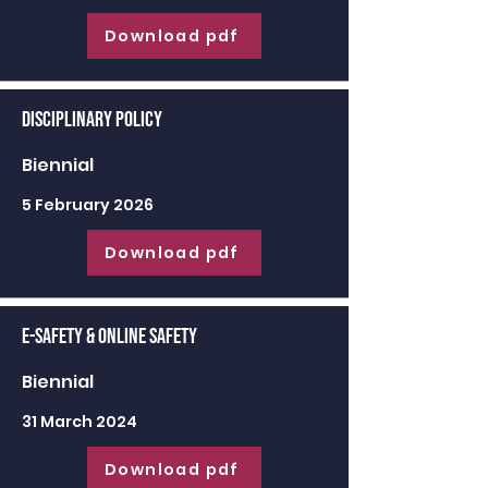
Download pdf
Disciplinary Policy
Biennial
5 February 2026
Download pdf
E-Safety & Online Safety
Biennial
31 March 2024
Download pdf