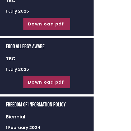
TBC
1 July 2025
Download pdf
Food Allergy Aware
TBC
1 July 2025
Download pdf
Freedom of Information Policy
Biennial
1 February 2024