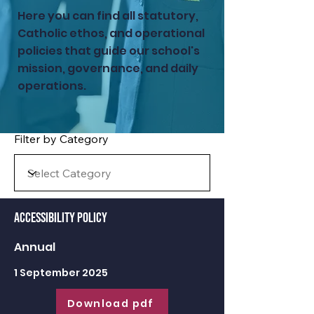
Here you can find all statutory,
Catholic ethos, and operational
policies that guide our school's
mission, governance, and daily
operations.
Filter by Category
Accessibility Policy
Annual
1 September 2025
Download pdf