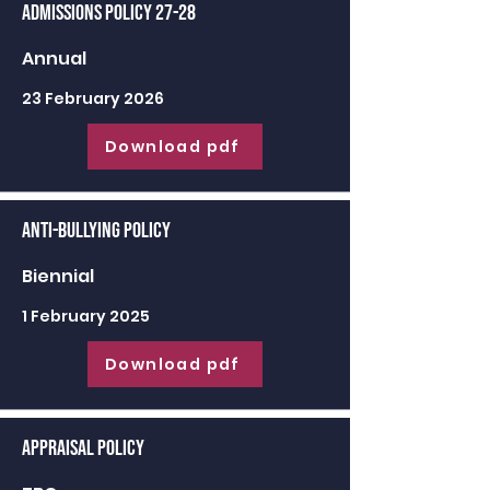
Admissions Policy 27-28
Annual
23 February 2026
Download pdf
Anti-Bullying Policy
Biennial
1 February 2025
Download pdf
Appraisal Policy