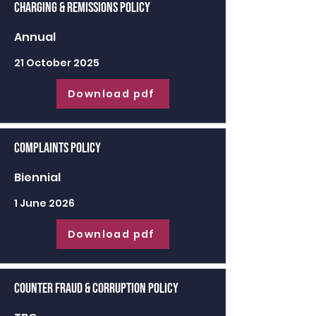
Charging & Remissions Policy
Annual
21 October 2025
Download pdf
Complaints Policy
Biennial
1 June 2026
Download pdf
Counter Fraud & Corruption Policy