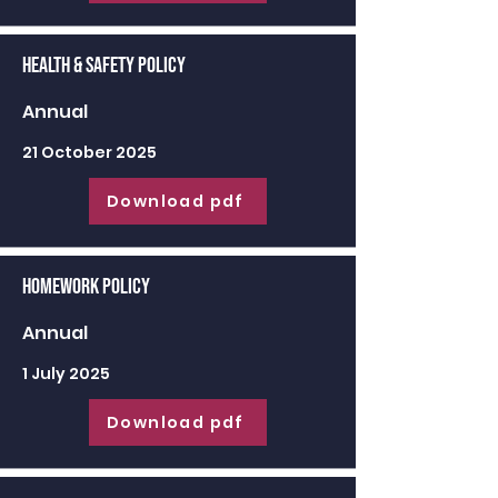
Health & Safety Policy
Annual
21 October 2025
Download pdf
Homework Policy
Annual
1 July 2025
Download pdf