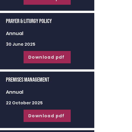
Prayer & Liturgy Policy
Annual
30 June 2025
Download pdf
Premises Management
Annual
22 October 2025
Download pdf