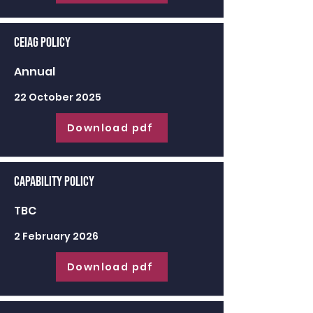
CEIAG Policy
Annual
22 October 2025
Download pdf
Capability Policy
TBC
2 February 2026
Download pdf