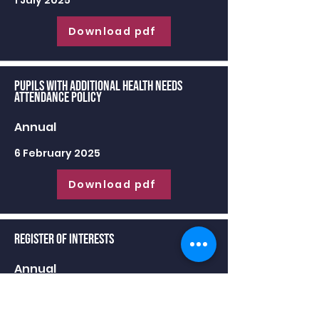
1 July 2025
Download pdf
Pupils with Additional Health Needs
Attendance Policy
Annual
6 February 2025
Download pdf
Register of Interests
Annual
30 June 2025