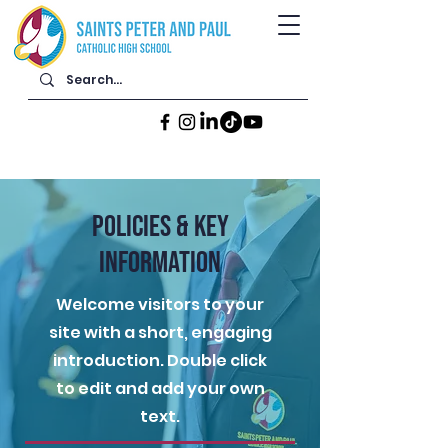
POLICIES & KEY
INFORMATION
Welcome visitors to your
site with a short, engaging
introduction. Double click
to edit and add your own
text.