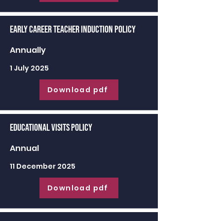
Early Career Teacher Induction Policy
Annually
1 July 2025
Download pdf
Educational Visits Policy
Annual
11 December 2025
Download pdf