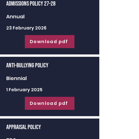
Admissions Policy 27-28
Annual
23 February 2026
Download pdf
Anti-Bullying Policy
Biennial
1 February 2025
Download pdf
Appraisal Policy