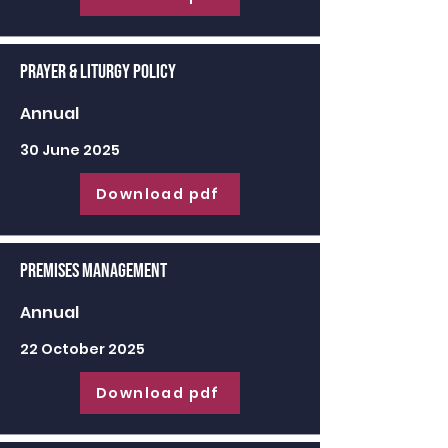
Prayer & Liturgy Policy
Annual
30 June 2025
Download pdf
Premises Management
Annual
22 October 2025
Download pdf