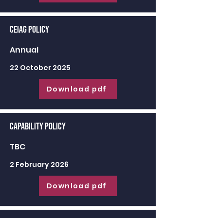
CEIAG Policy
Annual
22 October 2025
Download pdf
Capability Policy
TBC
2 February 2026
Download pdf