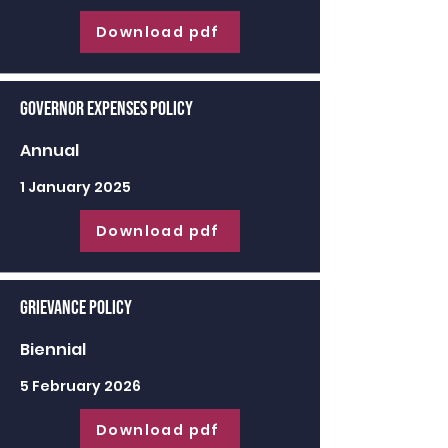
Download pdf
Governor Expenses Policy
Annual
1 January 2025
Download pdf
Grievance Policy
Biennial
5 February 2026
Download pdf