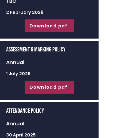
TBC
2 February 2026
Download pdf
Assessment & Marking Policy
Annual
1 July 2025
Download pdf
Attendance Policy
Annual
30 April 2025