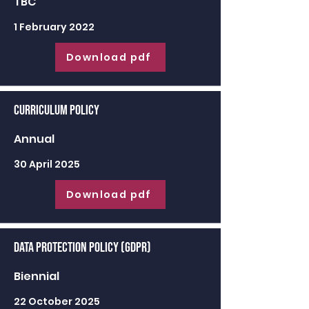
TBC
1 February 2022
Download pdf
Curriculum Policy
Annual
30 April 2025
Download pdf
Data Protection Policy (GDPR)
Biennial
22 October 2025