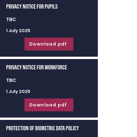
Privacy Notice for Pupils
TBC
1 July 2025
Download pdf
Privacy Notice for Workforce
TBC
1 July 2025
Download pdf
Protection of Biometric Data Policy