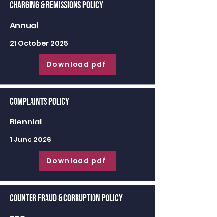
Charging & Remissions Policy
Annual
21 October 2025
Download pdf
Complaints Policy
Biennial
1 June 2026
Download pdf
Counter Fraud & Corruption Policy