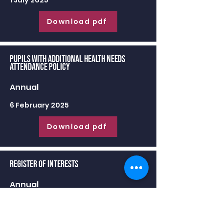
1 July 2025
Download pdf
Pupils with Additional Health Needs
Attendance Policy
Annual
6 February 2025
Download pdf
Register of Interests
Annual
30 June 2025