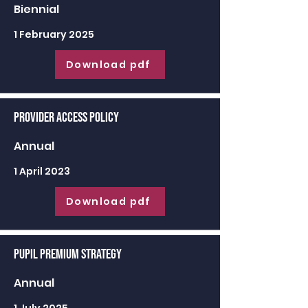
Biennial
1 February 2025
Download pdf
Provider Access Policy
Annual
1 April 2023
Download pdf
Pupil Premium Strategy
Annual