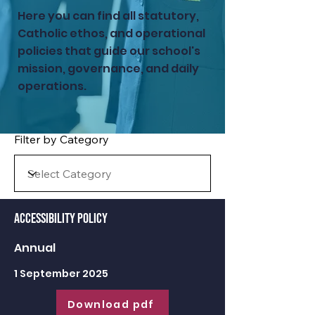
Here you can find all statutory,
Catholic ethos, and operational
policies that guide our school's
mission, governance, and daily
operations.
Filter by Category
Accessibility Policy
Annual
1 September 2025
Download pdf