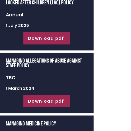
Looked After Children (LAC) Policy
Annual
1 July 2025
Download pdf
Managing Allegations of Abuse against
Staff Policy
TBC
1 March 2024
Download pdf
Managing Medicine Policy