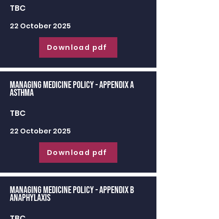
TBC
22 October 2025
Download pdf
Managing Medicine Policy - appendix a
Asthma
TBC
22 October 2025
Download pdf
Managing Medicine Policy - appendix b
Anaphylaxis
TBC