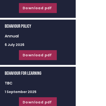
Download pdf
Behaviour Policy
Annual
6 July 2026
Download pdf
Behaviour for learning
TBC
1 September 2025
Download pdf