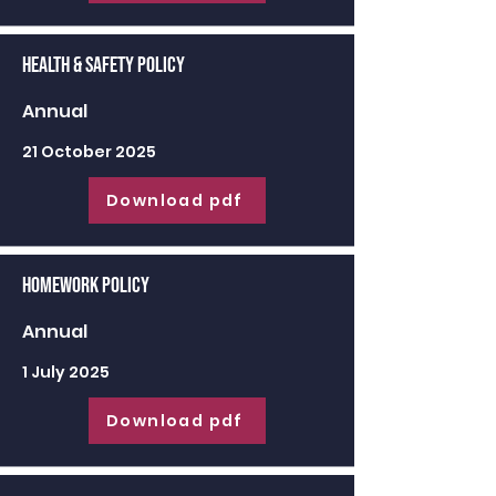
Health & Safety Policy
Annual
21 October 2025
Download pdf
Homework Policy
Annual
1 July 2025
Download pdf