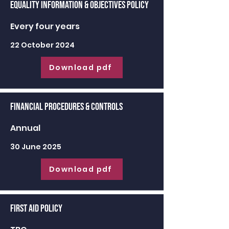
Equality Information & Objectives Policy
Every four years
22 October 2024
Download pdf
Financial Procedures & Controls
Annual
30 June 2025
Download pdf
First Aid Policy