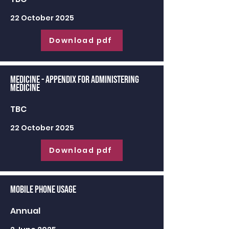
22 October 2025
Download pdf
Medicine - appendix for administering
medicine
TBC
22 October 2025
Download pdf
Mobile Phone Usage
Annual