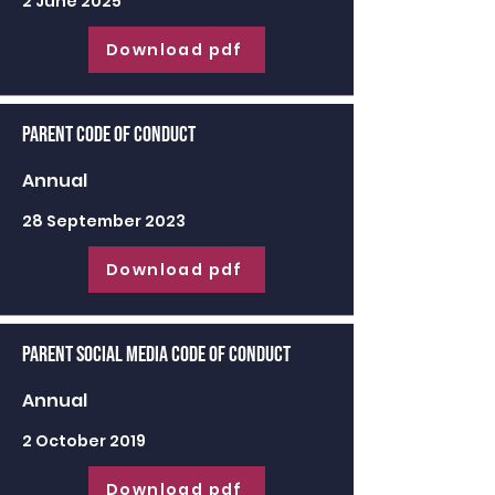
2 June 2025
Download pdf
Parent Code of Conduct
Annual
28 September 2023
Download pdf
Parent Social Media Code of Conduct
Annual
2 October 2019
Download pdf