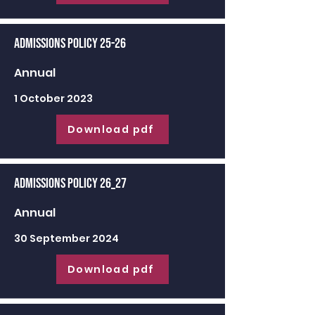
Admissions Policy 25-26
Annual
1 October 2023
Download pdf
Admissions Policy 26_27
Annual
30 September 2024
Download pdf