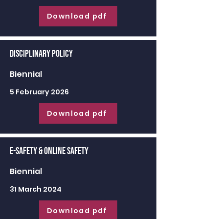
Download pdf
Disciplinary Policy
Biennial
5 February 2026
Download pdf
E-Safety & Online Safety
Biennial
31 March 2024
Download pdf