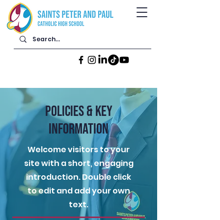
POLICIES & KEY
INFORMATION
Welcome visitors to your
site with a short, engaging
introduction. Double click
to edit and add your own
text.