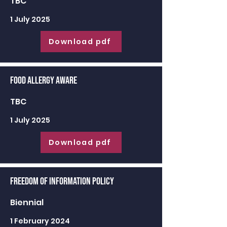
TBC
1 July 2025
Download pdf
Food Allergy Aware
TBC
1 July 2025
Download pdf
Freedom of Information Policy
Biennial
1 February 2024