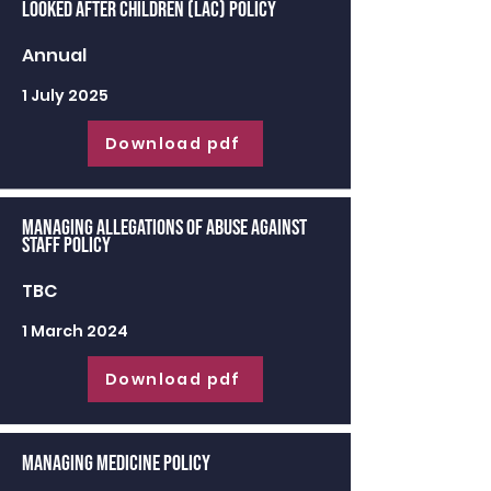
Looked After Children (LAC) Policy
Annual
1 July 2025
Download pdf
Managing Allegations of Abuse against
Staff Policy
TBC
1 March 2024
Download pdf
Managing Medicine Policy