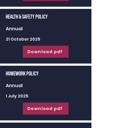
Health & Safety Policy
Annual
21 October 2025
Download pdf
Homework Policy
Annual
1 July 2025
Download pdf