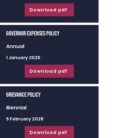
Download pdf
Governor Expenses Policy
Annual
1 January 2025
Download pdf
Grievance Policy
Biennial
5 February 2026
Download pdf