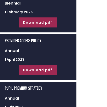
Biennial
1 February 2025
Download pdf
Provider Access Policy
Annual
1 April 2023
Download pdf
Pupil Premium Strategy
Annual