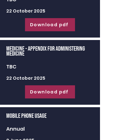
22 October 2025
Download pdf
Medicine - appendix for administering
medicine
TBC
22 October 2025
Download pdf
Mobile Phone Usage
Annual