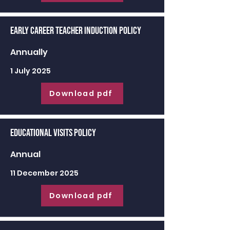
Early Career Teacher Induction Policy
Annually
1 July 2025
Download pdf
Educational Visits Policy
Annual
11 December 2025
Download pdf