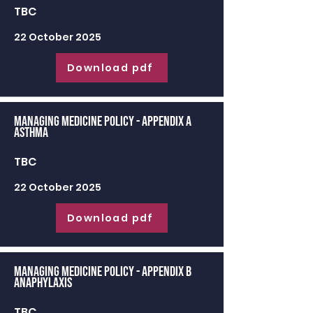
TBC
22 October 2025
Download pdf
Managing Medicine Policy - appendix a
Asthma
TBC
22 October 2025
Download pdf
Managing Medicine Policy - appendix b
Anaphylaxis
TBC