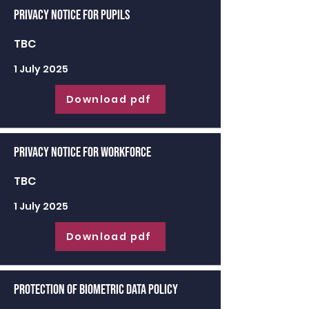
Privacy Notice for Pupils
TBC
1 July 2025
Download pdf
Privacy Notice for Workforce
TBC
1 July 2025
Download pdf
Protection of Biometric Data Policy