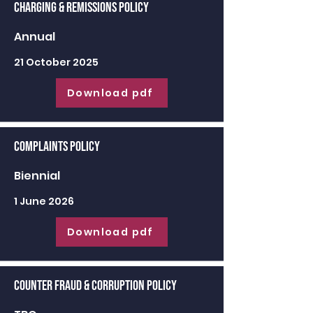
Charging & Remissions Policy
Annual
21 October 2025
Download pdf
Complaints Policy
Biennial
1 June 2026
Download pdf
Counter Fraud & Corruption Policy