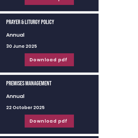
Prayer & Liturgy Policy
Annual
30 June 2025
Download pdf
Premises Management
Annual
22 October 2025
Download pdf