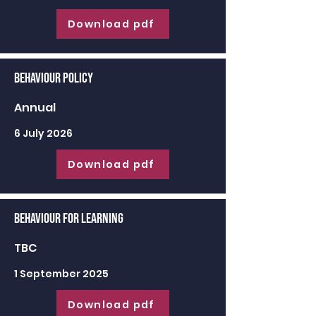
Download pdf
Behaviour Policy
Annual
6 July 2026
Download pdf
Behaviour for learning
TBC
1 September 2025
Download pdf