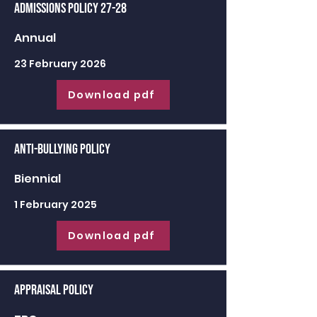
Admissions Policy 27-28
Annual
23 February 2026
Download pdf
Anti-Bullying Policy
Biennial
1 February 2025
Download pdf
Appraisal Policy