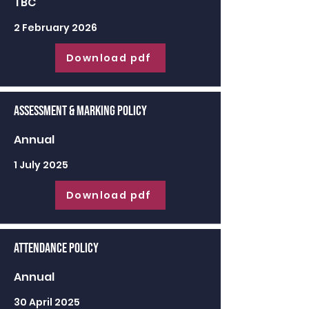
TBC
2 February 2026
Download pdf
Assessment & Marking Policy
Annual
1 July 2025
Download pdf
Attendance Policy
Annual
30 April 2025