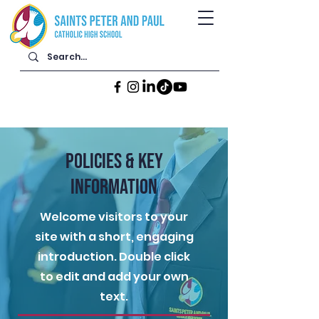
POLICIES & KEY
INFORMATION
Welcome visitors to your
site with a short, engaging
introduction. Double click
to edit and add your own
text.