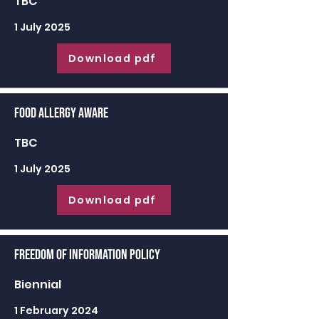
TBC
1 July 2025
Download pdf
Food Allergy Aware
TBC
1 July 2025
Download pdf
Freedom of Information Policy
Biennial
1 February 2024