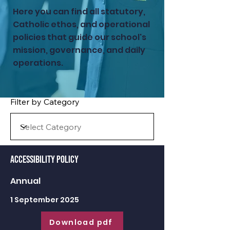
Here you can find all statutory,
Catholic ethos, and operational
policies that guide our school's
mission, governance, and daily
operations.
Filter by Category
Accessibility Policy
Annual
1 September 2025
Download pdf