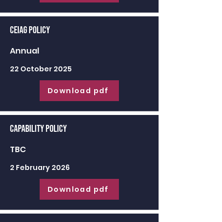
CEIAG Policy
Annual
22 October 2025
Download pdf
Capability Policy
TBC
2 February 2026
Download pdf