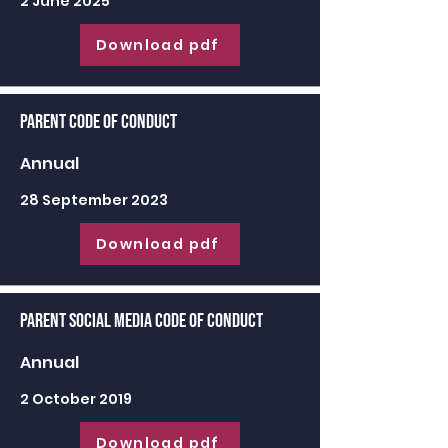
2 June 2025
Download pdf
Parent Code of Conduct
Annual
28 September 2023
Download pdf
Parent Social Media Code of Conduct
Annual
2 October 2019
Download pdf