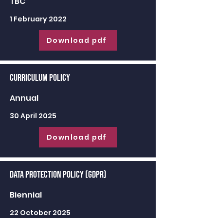
TBC
1 February 2022
Download pdf
Curriculum Policy
Annual
30 April 2025
Download pdf
Data Protection Policy (GDPR)
Biennial
22 October 2025