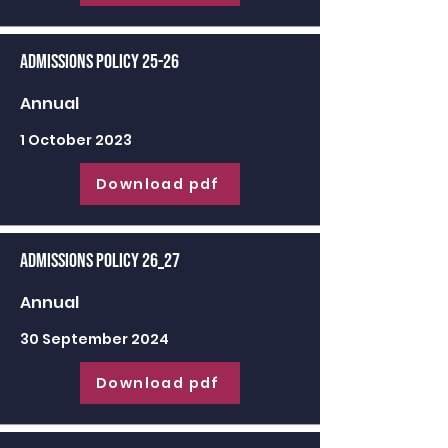
Admissions Policy 25-26
Annual
1 October 2023
Download pdf
Admissions Policy 26_27
Annual
30 September 2024
Download pdf