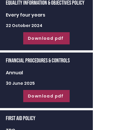
Equality Information & Objectives Policy
Every four years
22 October 2024
Download pdf
Financial Procedures & Controls
Annual
30 June 2025
Download pdf
First Aid Policy