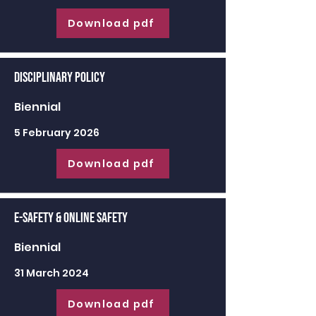
Download pdf
Disciplinary Policy
Biennial
5 February 2026
Download pdf
E-Safety & Online Safety
Biennial
31 March 2024
Download pdf