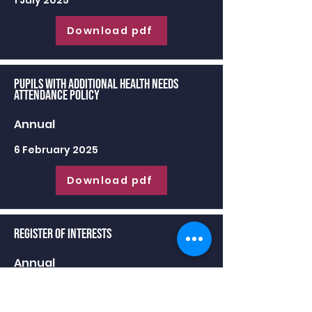
1 July 2025
Download pdf
Pupils with Additional Health Needs
Attendance Policy
Annual
6 February 2025
Download pdf
Register of Interests
Annual
30 June 2025