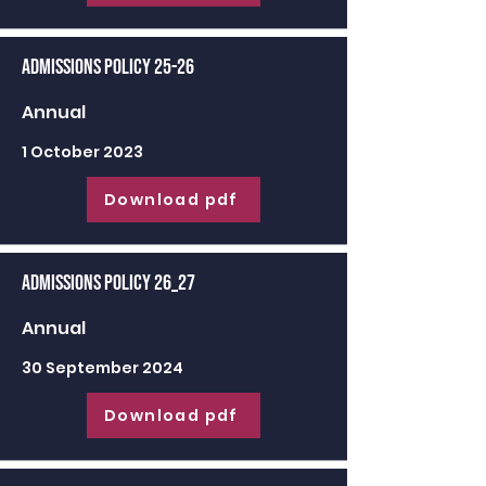
Admissions Policy 25-26
Annual
1 October 2023
Download pdf
Admissions Policy 26_27
Annual
30 September 2024
Download pdf