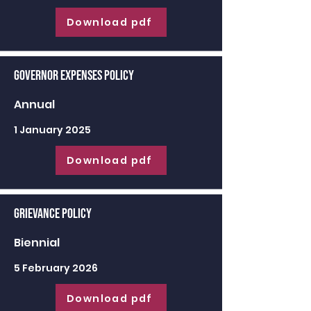
Download pdf
Governor Expenses Policy
Annual
1 January 2025
Download pdf
Grievance Policy
Biennial
5 February 2026
Download pdf