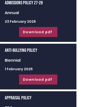
Admissions Policy 27-28
Annual
23 February 2026
Download pdf
Anti-Bullying Policy
Biennial
1 February 2025
Download pdf
Appraisal Policy