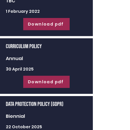
TBC
1 February 2022
Download pdf
Curriculum Policy
Annual
30 April 2025
Download pdf
Data Protection Policy (GDPR)
Biennial
22 October 2025