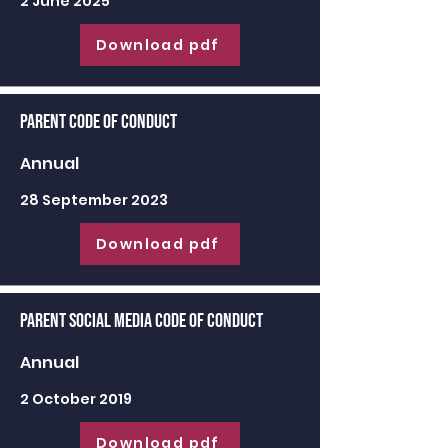
2 June 2025
Download pdf
Parent Code of Conduct
Annual
28 September 2023
Download pdf
Parent Social Media Code of Conduct
Annual
2 October 2019
Download pdf