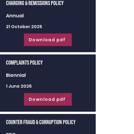
Charging & Remissions Policy
Annual
21 October 2025
Download pdf
Complaints Policy
Biennial
1 June 2026
Download pdf
Counter Fraud & Corruption Policy