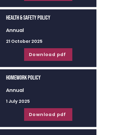
Health & Safety Policy
Annual
21 October 2025
Download pdf
Homework Policy
Annual
1 July 2025
Download pdf