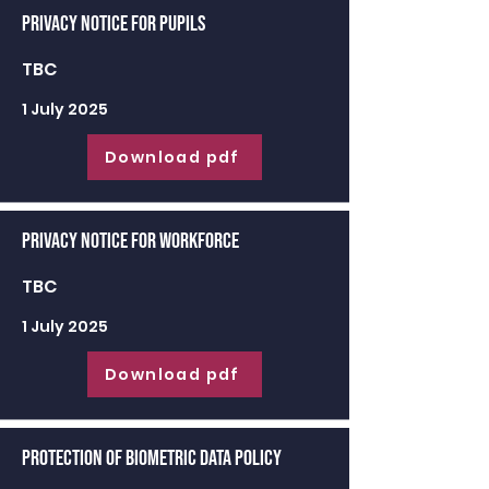
Privacy Notice for Pupils
TBC
1 July 2025
Download pdf
Privacy Notice for Workforce
TBC
1 July 2025
Download pdf
Protection of Biometric Data Policy