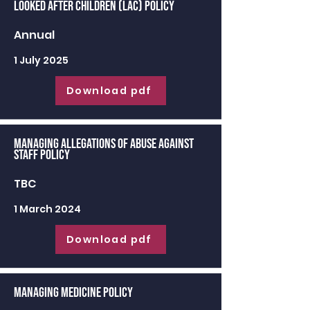
Looked After Children (LAC) Policy
Annual
1 July 2025
Download pdf
Managing Allegations of Abuse against
Staff Policy
TBC
1 March 2024
Download pdf
Managing Medicine Policy