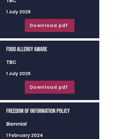
TBC
1 July 2025
Download pdf
Food Allergy Aware
TBC
1 July 2025
Download pdf
Freedom of Information Policy
Biennial
1 February 2024