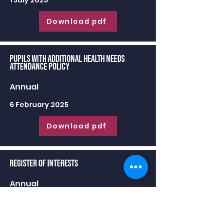
1 July 2025
Download pdf
Pupils with Additional Health Needs
Attendance Policy
Annual
6 February 2025
Download pdf
Register of Interests
Annual
30 June 2025