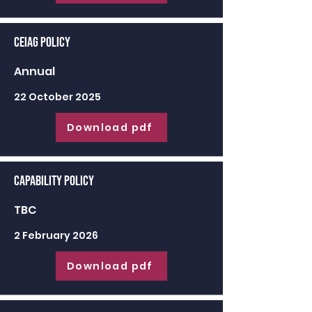
CEIAG Policy
Annual
22 October 2025
Download pdf
Capability Policy
TBC
2 February 2026
Download pdf