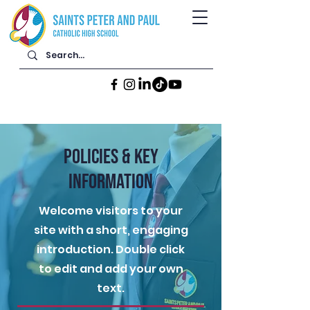
POLICIES & KEY
INFORMATION
Welcome visitors to your
site with a short, engaging
introduction. Double click
to edit and add your own
text.