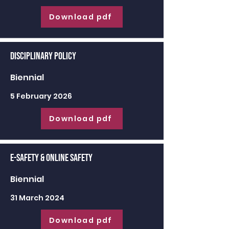
Download pdf
Disciplinary Policy
Biennial
5 February 2026
Download pdf
E-Safety & Online Safety
Biennial
31 March 2024
Download pdf