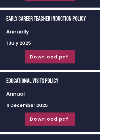
Early Career Teacher Induction Policy
Annually
1 July 2025
Download pdf
Educational Visits Policy
Annual
11 December 2025
Download pdf