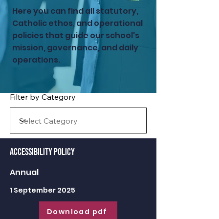
Here you can find all statutory,
Catholic ethos, and operational
policies that guide our school's
mission, governance, and daily
operations.
Filter by Category
Accessibility Policy
Annual
1 September 2025
Download pdf