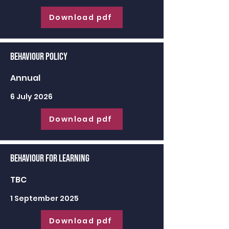
Download pdf
Behaviour Policy
Annual
6 July 2026
Download pdf
Behaviour for learning
TBC
1 September 2025
Download pdf