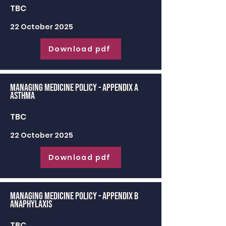
TBC
22 October 2025
Download pdf
Managing Medicine Policy - appendix a
Asthma
TBC
22 October 2025
Download pdf
Managing Medicine Policy - appendix b
Anaphylaxis
TBC