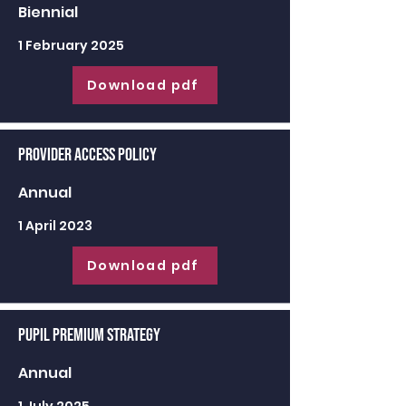
Biennial
1 February 2025
Download pdf
Provider Access Policy
Annual
1 April 2023
Download pdf
Pupil Premium Strategy
Annual