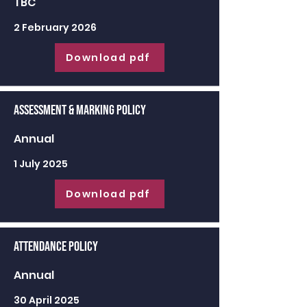
TBC
2 February 2026
Download pdf
Assessment & Marking Policy
Annual
1 July 2025
Download pdf
Attendance Policy
Annual
30 April 2025