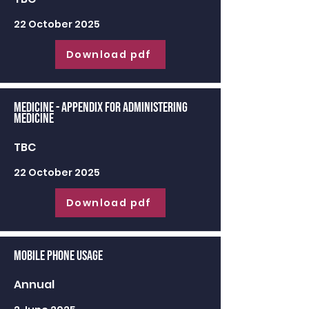
22 October 2025
Download pdf
Medicine - appendix for administering
medicine
TBC
22 October 2025
Download pdf
Mobile Phone Usage
Annual