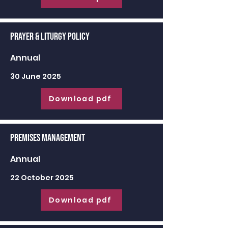
Prayer & Liturgy Policy
Annual
30 June 2025
Download pdf
Premises Management
Annual
22 October 2025
Download pdf