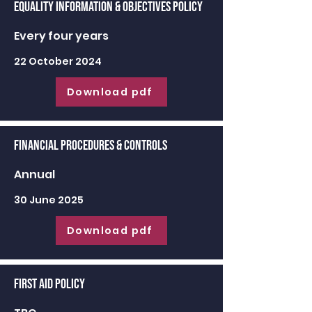
Equality Information & Objectives Policy
Every four years
22 October 2024
Download pdf
Financial Procedures & Controls
Annual
30 June 2025
Download pdf
First Aid Policy