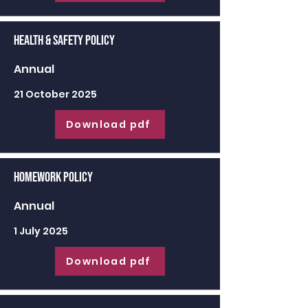
Health & Safety Policy
Annual
21 October 2025
Download pdf
Homework Policy
Annual
1 July 2025
Download pdf