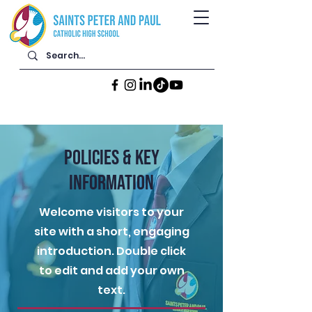
POLICIES & KEY
INFORMATION
Welcome visitors to your
site with a short, engaging
introduction. Double click
to edit and add your own
text.