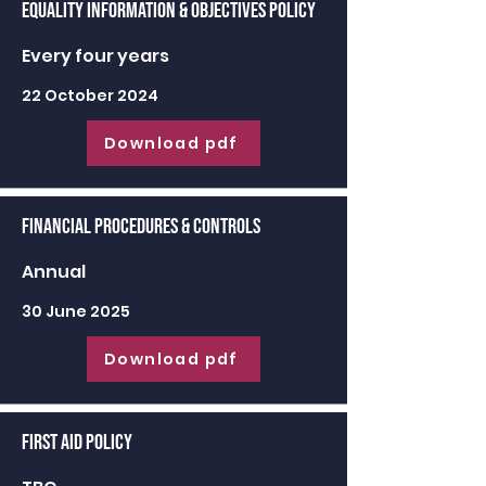
Equality Information & Objectives Policy
Every four years
22 October 2024
Download pdf
Financial Procedures & Controls
Annual
30 June 2025
Download pdf
First Aid Policy