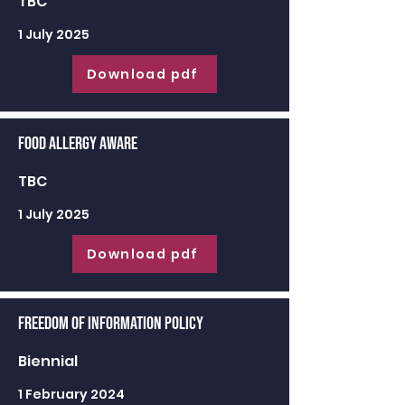
TBC
1 July 2025
Download pdf
Food Allergy Aware
TBC
1 July 2025
Download pdf
Freedom of Information Policy
Biennial
1 February 2024