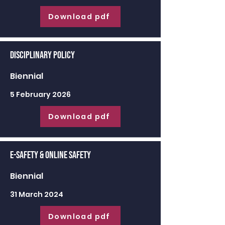
Download pdf
Disciplinary Policy
Biennial
5 February 2026
Download pdf
E-Safety & Online Safety
Biennial
31 March 2024
Download pdf