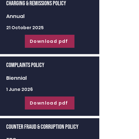
Charging & Remissions Policy
Annual
21 October 2025
Download pdf
Complaints Policy
Biennial
1 June 2026
Download pdf
Counter Fraud & Corruption Policy