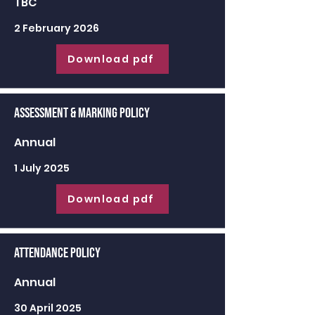
TBC
2 February 2026
Download pdf
Assessment & Marking Policy
Annual
1 July 2025
Download pdf
Attendance Policy
Annual
30 April 2025