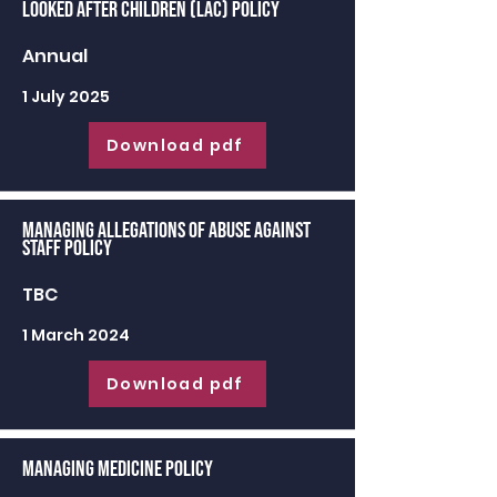
Looked After Children (LAC) Policy
Annual
1 July 2025
Download pdf
Managing Allegations of Abuse against
Staff Policy
TBC
1 March 2024
Download pdf
Managing Medicine Policy