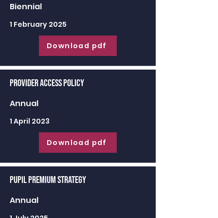
Biennial
1 February 2025
Download pdf
Provider Access Policy
Annual
1 April 2023
Download pdf
Pupil Premium Strategy
Annual