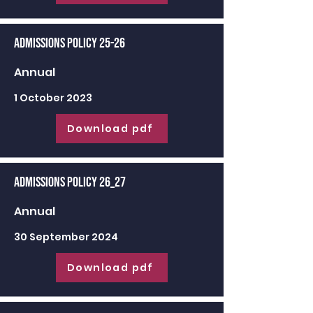
Admissions Policy 25-26
Annual
1 October 2023
Download pdf
Admissions Policy 26_27
Annual
30 September 2024
Download pdf