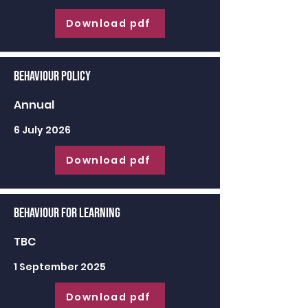
Download pdf
Behaviour Policy
Annual
6 July 2026
Download pdf
Behaviour for learning
TBC
1 September 2025
Download pdf