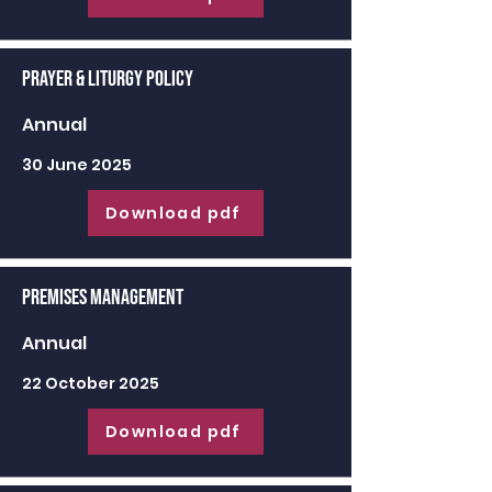
Prayer & Liturgy Policy
Annual
30 June 2025
Download pdf
Premises Management
Annual
22 October 2025
Download pdf