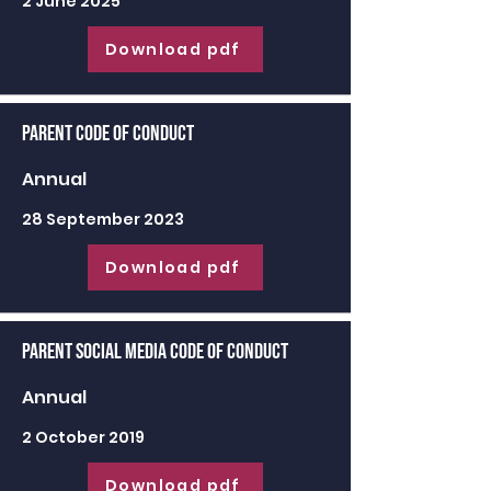
2 June 2025
Download pdf
Parent Code of Conduct
Annual
28 September 2023
Download pdf
Parent Social Media Code of Conduct
Annual
2 October 2019
Download pdf