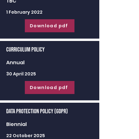
TBC
1 February 2022
Download pdf
Curriculum Policy
Annual
30 April 2025
Download pdf
Data Protection Policy (GDPR)
Biennial
22 October 2025