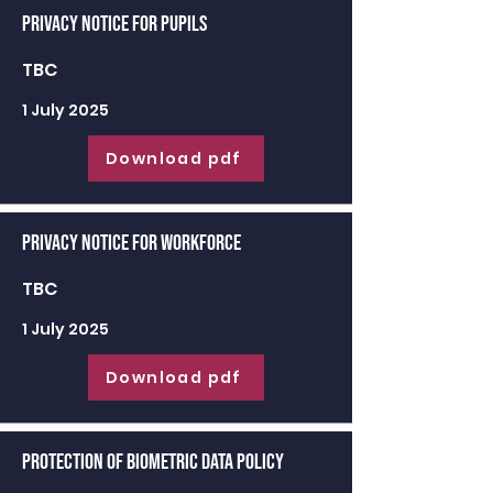
Privacy Notice for Pupils
TBC
1 July 2025
Download pdf
Privacy Notice for Workforce
TBC
1 July 2025
Download pdf
Protection of Biometric Data Policy