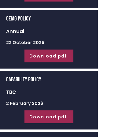
CEIAG Policy
Annual
22 October 2025
Download pdf
Capability Policy
TBC
2 February 2026
Download pdf