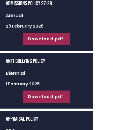
Admissions Policy 27-28
Annual
23 February 2026
Download pdf
Anti-Bullying Policy
Biennial
1 February 2025
Download pdf
Appraisal Policy