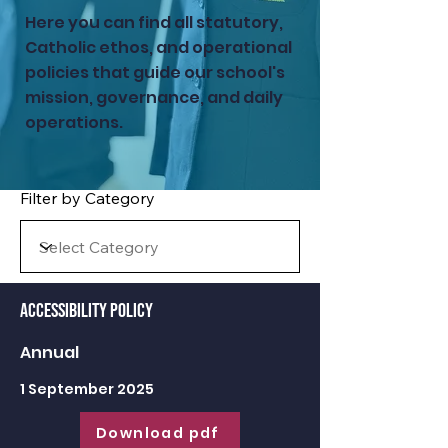
Here you can find all statutory,
Catholic ethos, and operational
policies that guide our school's
mission, governance, and daily
operations.
Filter by Category
Accessibility Policy
Annual
1 September 2025
Download pdf