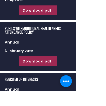
1 July 2025
Download pdf
Pupils with Additional Health Needs
Attendance Policy
Annual
6 February 2025
Download pdf
Register of Interests
Annual
30 June 2025