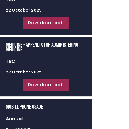
22 October 2025
Download pdf
Medicine - appendix for administering
medicine
TBC
22 October 2025
Download pdf
Mobile Phone Usage
Annual