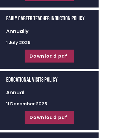
Early Career Teacher Induction Policy
Annually
1 July 2025
Download pdf
Educational Visits Policy
Annual
11 December 2025
Download pdf