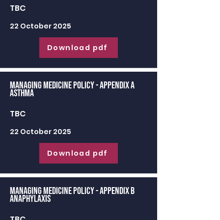
TBC
22 October 2025
Download pdf
Managing Medicine Policy - appendix a
Asthma
TBC
22 October 2025
Download pdf
Managing Medicine Policy - appendix b
Anaphylaxis
TBC