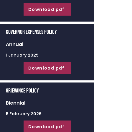
Download pdf
Governor Expenses Policy
Annual
1 January 2025
Download pdf
Grievance Policy
Biennial
5 February 2026
Download pdf